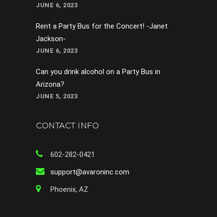
JUNE 6, 2023
Rent a Party Bus for the Concert! -Janet
Jackson-
JUNE 6, 2023
Can you drink alcohol on a Party Bus in
Arizona?
JUNE 5, 2023
CONTACT INFO
602-282-0421
support@avaroninc.com
Phoenix, AZ