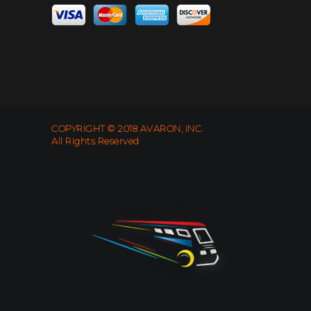
COPYRIGHT © 2018 AVARON, INC.
All Rights Reserved