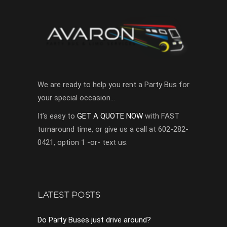
We are ready to help you rent a Party Bus for
your special occasion…
It’s easy to
GET A QUOTE NOW
with FAST
turnaround time, or give us a call at 602-282-
0421, option 1 -or- text us.
LATEST POSTS
Do Party Buses just drive around?