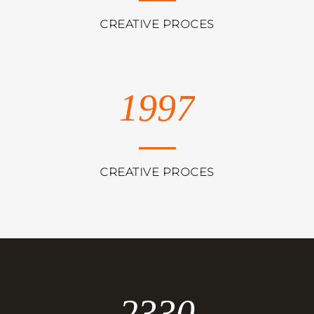
CREATIVE PROCES
1997
CREATIVE PROCES
2330