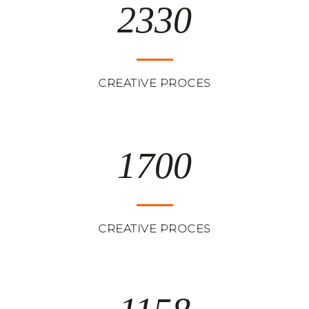
2330
CREATIVE PROCES
1700
CREATIVE PROCES