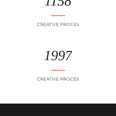
1158
CREATIVE PROCES
1997
CREATIVE PROCES