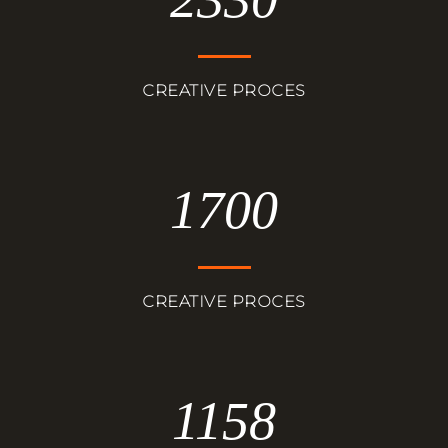
CREATIVE PROCES
1700
CREATIVE PROCES
1158