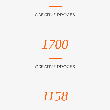
CREATIVE PROCES
1700
CREATIVE PROCES
1158