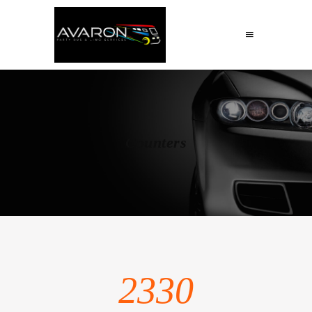
Counters
2330