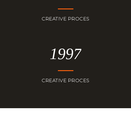
CREATIVE PROCES
1997
CREATIVE PROCES