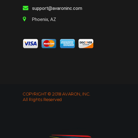
support@avaroninc.com
Phoenix, AZ
COPYRIGHT © 2018 AVARON, INC.
All Rights Reserved