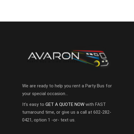
We are ready to help you rent a Party Bus for
your special occasion…
It’s easy to
GET A QUOTE NOW
with FAST
turnaround time, or give us a call at 602-282-
0421, option 1 -or- text us.