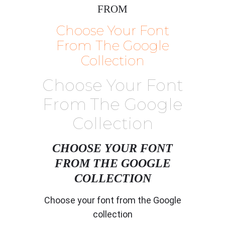
FROM
Choose Your Font
From The Google
Collection
Choose Your Font
From The Google
Collection
CHOOSE YOUR FONT
FROM THE GOOGLE
COLLECTION
Choose your font from the Google
collection