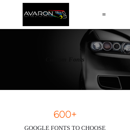
Custom Fonts
600+
GOOGLE FONTS TO CHOOSE