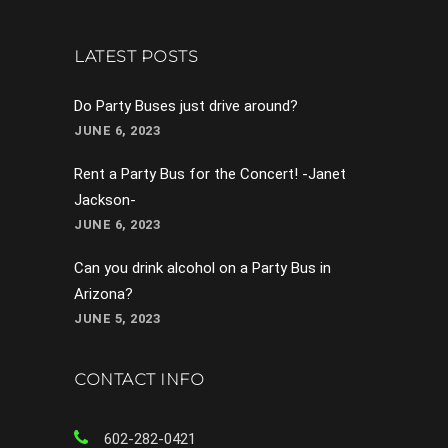
LATEST POSTS
Do Party Buses just drive around?
JUNE 6, 2023
Rent a Party Bus for the Concert! -Janet
Jackson-
JUNE 6, 2023
Can you drink alcohol on a Party Bus in
Arizona?
JUNE 5, 2023
CONTACT INFO
602-282-0421