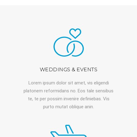
WEDDINGS & EVENTS
Lorem ipsum dolor sit amet, vis eligendi
platonem reformidans no. Eos tale sensibus
te, te per possim invenire definiebas. Vis
purto mutat oblique anin.