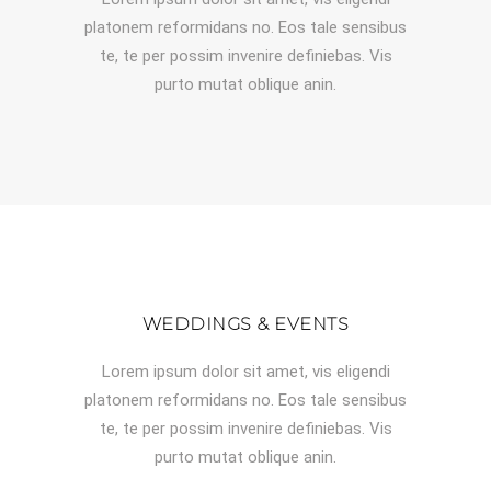
platonem reformidans no. Eos tale sensibus
te, te per possim invenire definiebas. Vis
purto mutat oblique anin.
WEDDINGS & EVENTS
Lorem ipsum dolor sit amet, vis eligendi
platonem reformidans no. Eos tale sensibus
te, te per possim invenire definiebas. Vis
purto mutat oblique anin.