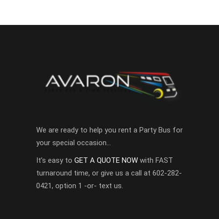
We are ready to help you rent a Party Bus for
your special occasion…
It’s easy to
GET A QUOTE NOW
with FAST
turnaround time, or give us a call at 602-282-
0421, option 1 -or- text us.