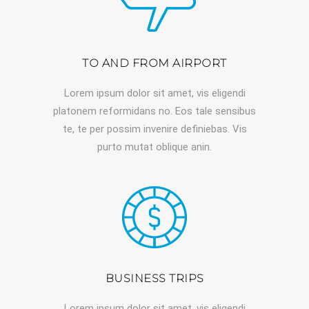
TO AND FROM AIRPORT
Lorem ipsum dolor sit amet, vis eligendi
platonem reformidans no. Eos tale sensibus
te, te per possim invenire definiebas. Vis
purto mutat oblique anin.
BUSINESS TRIPS
Lorem ipsum dolor sit amet, vis eligendi