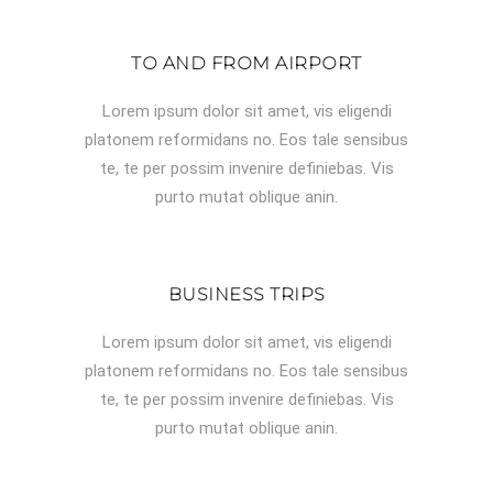
TO AND FROM AIRPORT
Lorem ipsum dolor sit amet, vis eligendi
platonem reformidans no. Eos tale sensibus
te, te per possim invenire definiebas. Vis
purto mutat oblique anin.
BUSINESS TRIPS
Lorem ipsum dolor sit amet, vis eligendi
platonem reformidans no. Eos tale sensibus
te, te per possim invenire definiebas. Vis
purto mutat oblique anin.