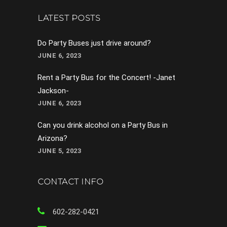
LATEST POSTS
Do Party Buses just drive around?
JUNE 6, 2023
Rent a Party Bus for the Concert! -Janet
Jackson-
JUNE 6, 2023
Can you drink alcohol on a Party Bus in
Arizona?
JUNE 5, 2023
CONTACT INFO
602-282-0421