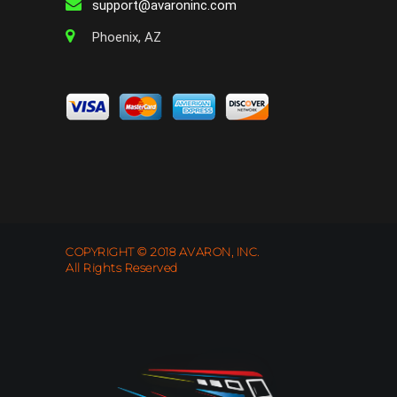
support@avaroninc.com
Phoenix, AZ
COPYRIGHT © 2018 AVARON, INC.
All Rights Reserved