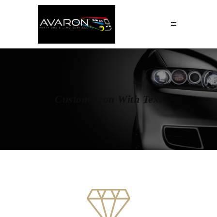
Custom Icon With Text