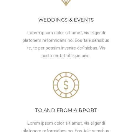
WEDDINGS & EVENTS
Lorem ipsum dolor sit amet, vis eligendi
platonem reformidans no. Eos tale sensibus
te, te per possim invenire definiebas. Vis
purto mutat oblique anin.
TO AND FROM AIRPORT
Lorem ipsum dolor sit amet, vis eligendi
platonem reformidans no. Eos tale sensibus