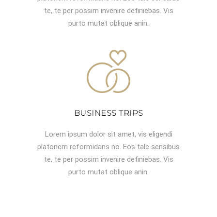
te, te per possim invenire definiebas. Vis
purto mutat oblique anin.
BUSINESS TRIPS
Lorem ipsum dolor sit amet, vis eligendi
platonem reformidans no. Eos tale sensibus
te, te per possim invenire definiebas. Vis
purto mutat oblique anin.