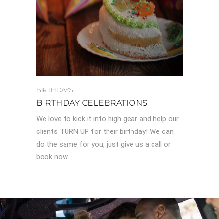
BIRTHDAYS
BIRTHDAY CELEBRATIONS
We love to kick it into high gear and help our
clients TURN UP for their birthday! We can
do the same for you, just give us a call or
book now.