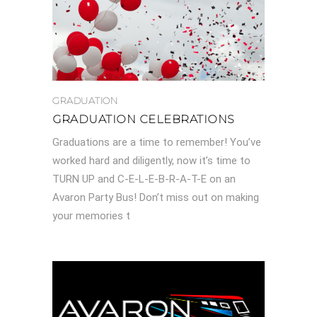
GRADUATION
GRADUATION CELEBRATIONS
Graduations are a time to remember! You’ve
worked hard and diligently, now it’s time to
TURN UP and C-E-L-E-B-R-A-T-E on an
Avaron Party Bus! Don’t miss out on making
your memories t