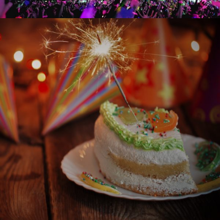
BIRTHDAY CELEBRATIONS
BIRTHDAYS