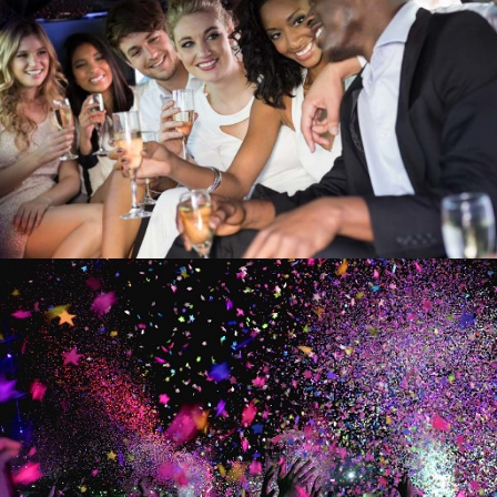
NIGHT OUT ON THE TOWN
NIGHT OUT
VARIOUS CELEBRATIONS
CELEBRATIONS