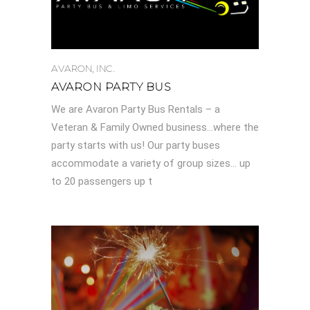
AVARON, INC.
AVARON PARTY BUS
We are Avaron Party Bus Rentals – a
Veteran & Family Owned business…where the
party starts with us! Our party buses
accommodate a variety of group sizes… up
to 20 passengers up t