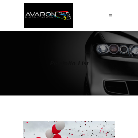
Portfolio List