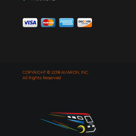
COPYRIGHT © 2018 AVARON, INC.
All Rights Reserved