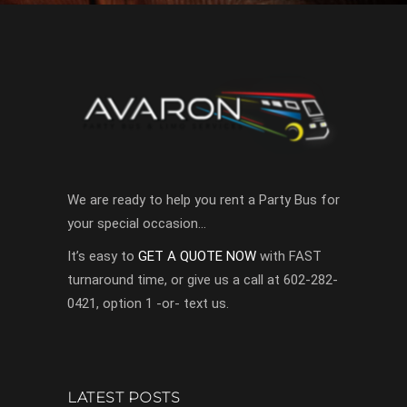
We are ready to help you rent a Party Bus for
your special occasion…
It’s easy to
GET A QUOTE NOW
with FAST
turnaround time, or give us a call at 602-282-
0421, option 1 -or- text us.
LATEST POSTS