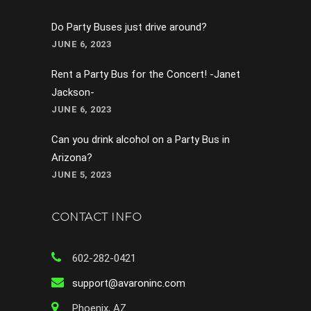
Do Party Buses just drive around?
JUNE 6, 2023
Rent a Party Bus for the Concert! -Janet
Jackson-
JUNE 6, 2023
Can you drink alcohol on a Party Bus in
Arizona?
JUNE 5, 2023
CONTACT INFO
602-282-0421
support@avaroninc.com
Phoenix, AZ