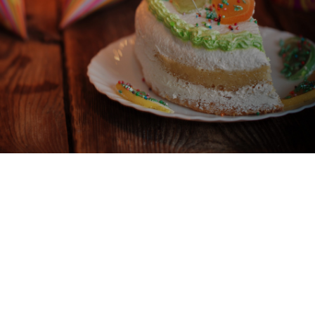
BIRTHDAY CELEBRATIONS
BIRTHDAYS