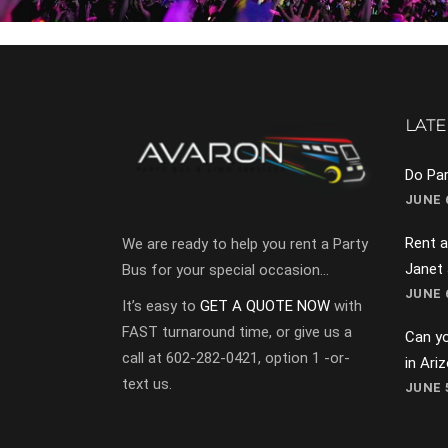
LATE
Do Par
JUNE 6
Rent a
We are ready to help you rent a Party
Janet
Bus for your special occasion…
JUNE 6
It’s easy to
GET A QUOTE NOW
with
FAST turnaround time, or give us a
Can yo
call at 602-282-0421, option 1 -or-
in Ari
text us.
JUNE 5