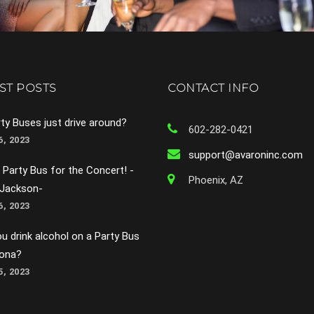
ST POSTS
CONTACT INFO
ty Buses just drive around?
602-282-0421
, 2023
support@avaroninc.com
 Party Bus for the Concert! -
Phoenix, AZ
 Jackson-
, 2023
u drink alcohol on a Party Bus
zona?
, 2023