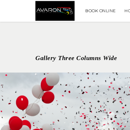
BOOK ONLINE
H
Gallery Three Columns Wide
GRADUATION CELEBRATIONS
GRADUATION