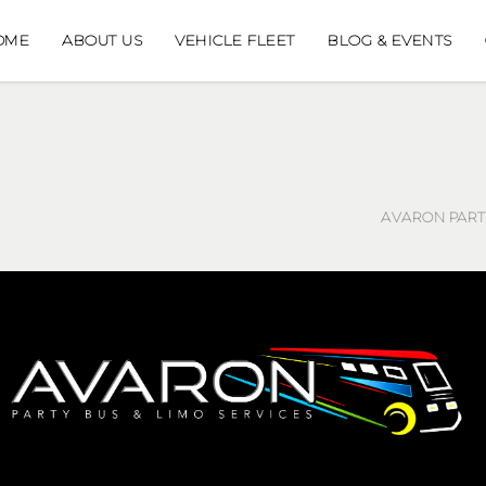
OME
ABOUT US
VEHICLE FLEET
BLOG & EVENTS
AVARON PARTY
AVARON PARTY BUS
AVARON, INC.