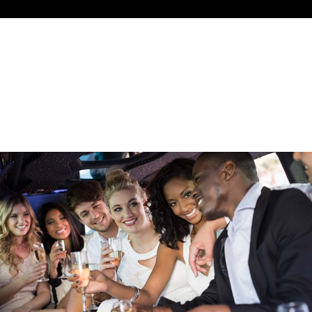
NIGHT OUT ON THE TOWN
NIGHT OUT