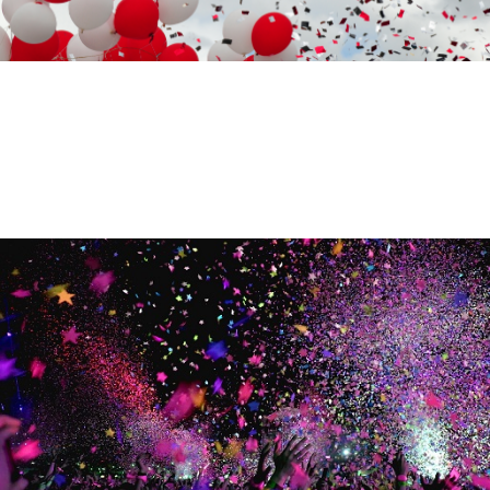
VARIOUS CELEBRATIONS
CELEBRATIONS