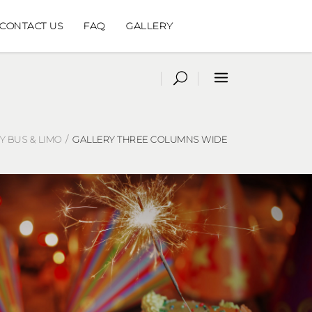
CONTACT US
FAQ
GALLERY
 BUS & LIMO
/
GALLERY THREE COLUMNS WIDE