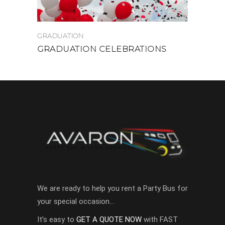
GRADUATION
GRADUATION CELEBRATIONS
We are ready to help you rent a Party Bus for
your special occasion…
It’s easy to
GET A QUOTE NOW
with FAST