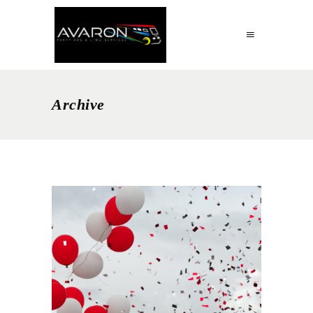
Archive