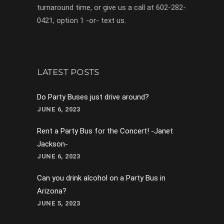
turnaround time, or give us a call at 602-282-
0421, option 1 -or- text us.
LATEST POSTS
Do Party Buses just drive around?
JUNE 6, 2023
Rent a Party Bus for the Concert! -Janet
Jackson-
JUNE 6, 2023
Can you drink alcohol on a Party Bus in
Arizona?
JUNE 5, 2023