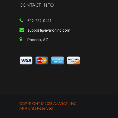
CONTACT INFO
602-282-0421
support@avaroninc.com
Phoenix, AZ
COPYRIGHT © 2018 AVARON, INC.
All Rights Reserved