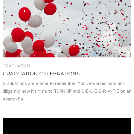
GRADUATION
GRADUATION CELEBRATIONS
Graduations are a time to remember! You’ve worked hard and
diligently, now it’s time to TURN UP and C-E-L-E-B-R-A-T-E on an
Avaron Pa