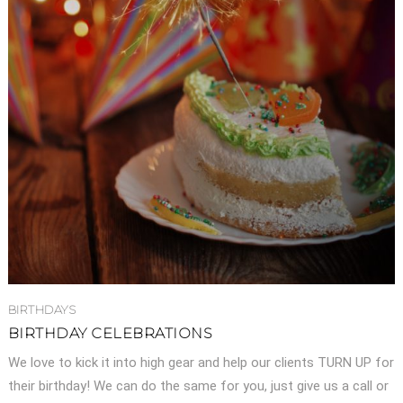
BIRTHDAYS
BIRTHDAY CELEBRATIONS
We love to kick it into high gear and help our clients TURN UP for
their birthday! We can do the same for you, just give us a call or