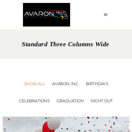
Standard Three Columns Wide
SHOW ALL
AVARON, INC.
BIRTHDAYS
CELEBRATIONS
GRADUATION
NIGHT OUT