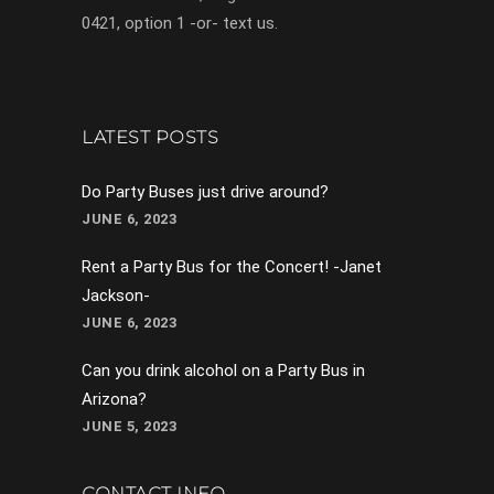
0421, option 1 -or- text us.
LATEST POSTS
Do Party Buses just drive around?
JUNE 6, 2023
Rent a Party Bus for the Concert! -Janet
Jackson-
JUNE 6, 2023
Can you drink alcohol on a Party Bus in
Arizona?
JUNE 5, 2023
CONTACT INFO