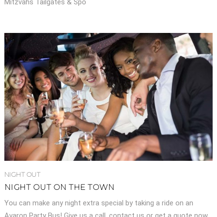
Mitzvahs Tailgates & Spo
NIGHT OUT
NIGHT OUT ON THE TOWN
You can make any night extra special by taking a ride on an
Avaron Party Bus! Give us a call, contact us or get a quote now.