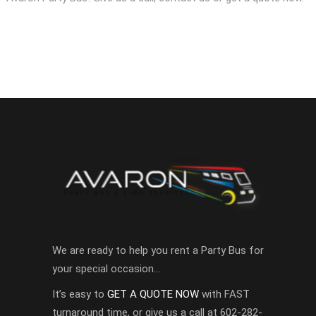
We are ready to help you rent a Party Bus for
your special occasion…
It’s easy to
GET A QUOTE NOW
with FAST
turnaround time, or give us a call at 602-282-