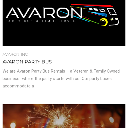
AVARON, INC.
AVARON PARTY BUS
We are Avaron Party Bus Rentals – a Veteran & Family Owned
business…where the party starts with us! Our party buses
accommodate a