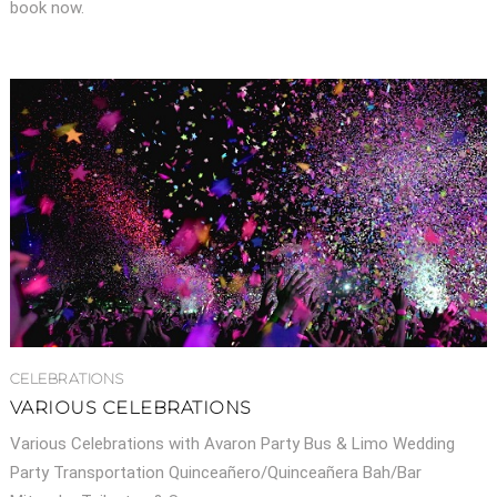
book now.
CELEBRATIONS
VARIOUS CELEBRATIONS
Various Celebrations with Avaron Party Bus & Limo Wedding
Party Transportation Quinceañero/Quinceañera Bah/Bar