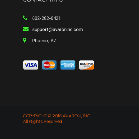
602-282-0421
support@avaroninc.com
Phoenix, AZ
COPYRIGHT © 2018 AVARON, INC.
All Rights Reserved