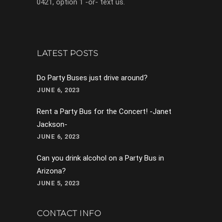
0421, option 1 -or- text us.
LATEST POSTS
Do Party Buses just drive around?
JUNE 6, 2023
Rent a Party Bus for the Concert! -Janet
Jackson-
JUNE 6, 2023
Can you drink alcohol on a Party Bus in
Arizona?
JUNE 5, 2023
CONTACT INFO