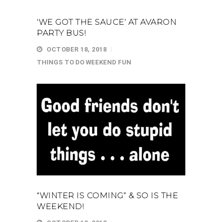
‘WE GOT THE SAUCE’ AT AVARON
PARTY BUS!
OCTOBER 18, 2018
THINGS TO DO
WEEKEND FUN
“WINTER IS COMING” & SO IS THE
WEEKEND!