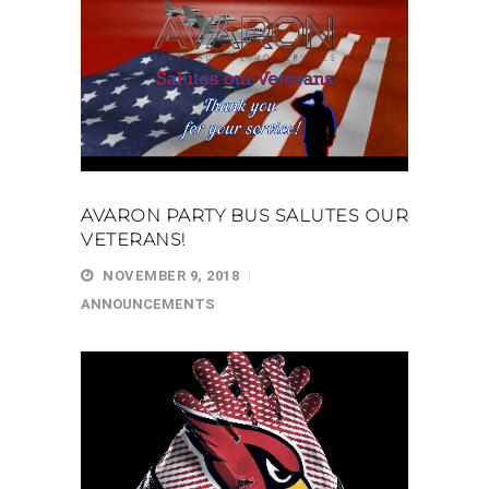
AVARON PARTY BUS SALUTES OUR
VETERANS!
NOVEMBER 9, 2018
ANNOUNCEMENTS