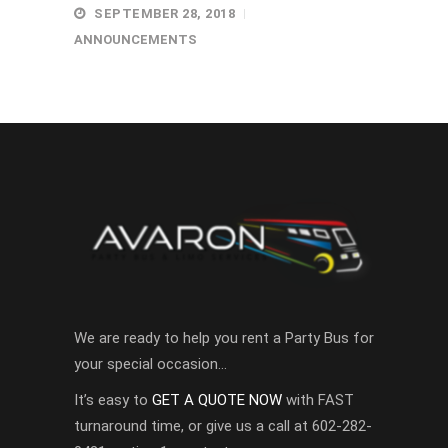
SEPTEMBER 28, 2018
ANNOUNCEMENTS
We are ready to help you rent a Party Bus for
your special occasion…
It’s easy to
GET A QUOTE NOW
with FAST
turnaround time, or give us a call at 602-282-