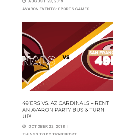
AUGUST 23, 2019
AVARON EVENTS: SPORTS GAMES
49’ERS VS. AZ CARDINALS – RENT
AN AVARON PARTY BUS & TURN
UP!
OCTOBER 22, 2018
THINGS TO DO
TRANSPORT