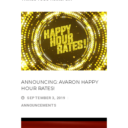
ANNOUNCING: AVARON HAPPY
HOUR RATES!
SEPTEMBER 3, 2019
ANNOUNCEMENTS