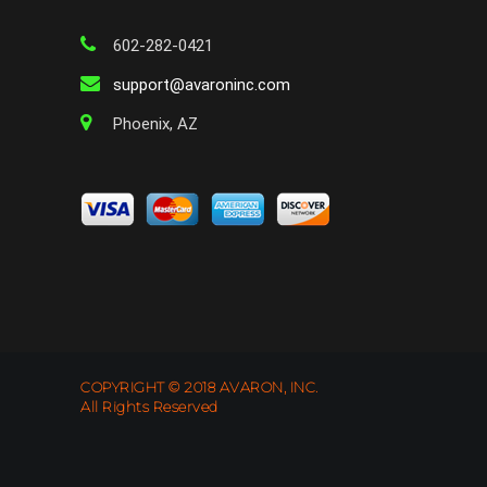
602-282-0421
support@avaroninc.com
Phoenix, AZ
COPYRIGHT © 2018 AVARON, INC.
All Rights Reserved