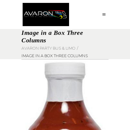
Image in a Box Three
Columns
AVARON PARTY BUS & LIMO
/
IMAGE IN A BOX THREE COLUMNS