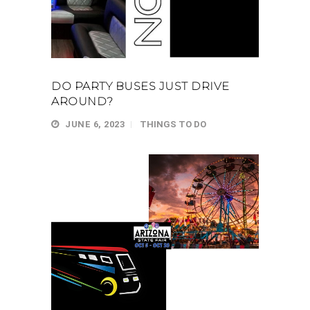
DO PARTY BUSES JUST DRIVE
AROUND?
JUNE 6, 2023
THINGS TO DO