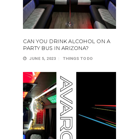
CAN YOU DRINK ALCOHOL ON A
PARTY BUS IN ARIZONA?
JUNE 5, 2023
THINGS TO DO