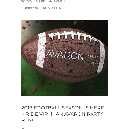
OCTOBER 12, 2018
FUNNY
WEEKEND FUN
2019 FOOTBALL SEASON IS HERE
~ RIDE VIP IN AN AVARON PARTY
BUS!