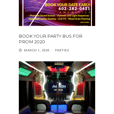
BOOK YOUR PARTY BUS FOR
PROM 2020
MARCH 1, 2020
PARTIES