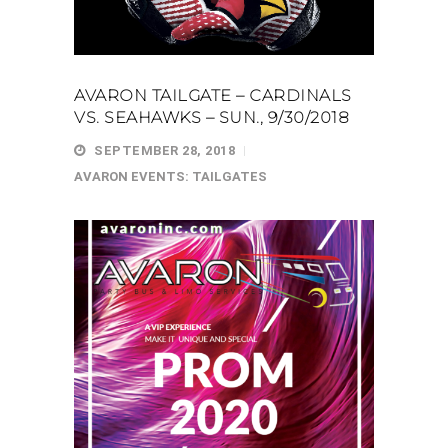
AVARON TAILGATE – CARDINALS
VS. SEAHAWKS – SUN., 9/30/2018
SEPTEMBER 28, 2018
AVARON EVENTS: TAILGATES