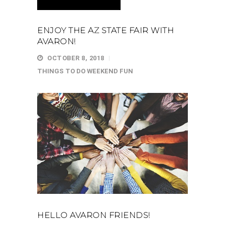
ENJOY THE AZ STATE FAIR WITH
AVARON!
OCTOBER 8, 2018
THINGS TO DO
WEEKEND FUN
HELLO AVARON FRIENDS!