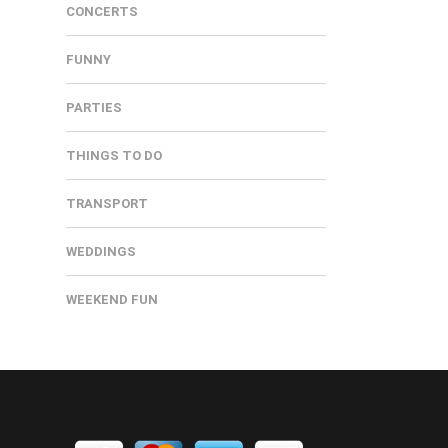
CONCERTS
FUNNY
PARTIES
THINGS TO DO
TRANSPORT
WEDDINGS
WEEKEND FUN