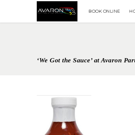
BOOK ONLINE
H
‘We Got the Sauce’ at Avaron Par