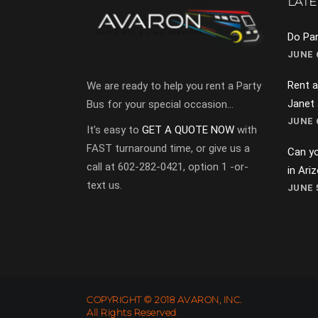
LATE
Do Par
JUNE 6
Rent a
We are ready to help you rent a Party
Janet
Bus for your special occasion…
JUNE 6
It’s easy to
GET A QUOTE NOW
with
FAST turnaround time, or give us a
Can yo
call at 602-282-0421, option 1 -or-
in Ari
text us.
JUNE 5
COPYRIGHT © 2018 AVARON, INC.
All Rights Reserved