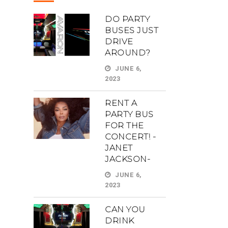
DO PARTY
BUSES JUST
DRIVE
AROUND?
JUNE 6,
2023
RENT A
PARTY BUS
FOR THE
CONCERT! -
JANET
JACKSON-
JUNE 6,
2023
CAN YOU
DRINK