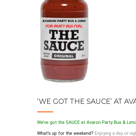
‘WE GOT THE SAUCE’ AT AV
We’ve got the SAUCE at Avaron Party Bus & Lim
What’s up for the weekend?
Enjoying a day or nig