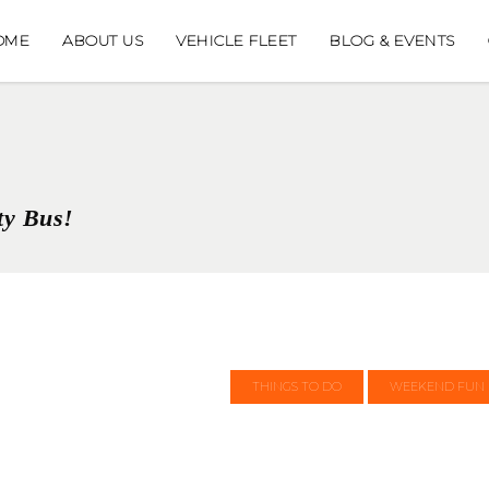
OME
ABOUT US
VEHICLE FLEET
BLOG & EVENTS
ty Bus!
THINGS TO DO
WEEKEND FUN