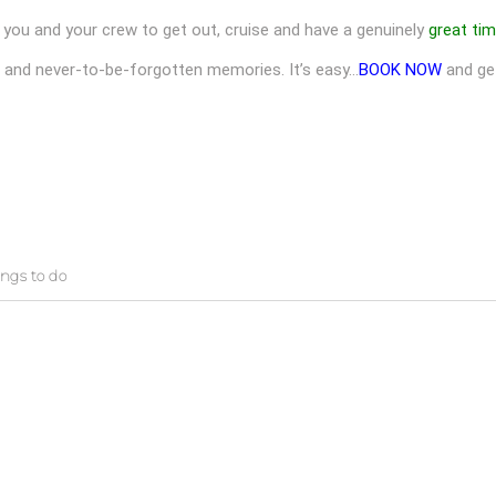
you and your crew to get out, cruise and have a genuinely
great ti
N and never-to-be-forgotten memories. It’s easy…
BOOK NOW
and ge
ings to do