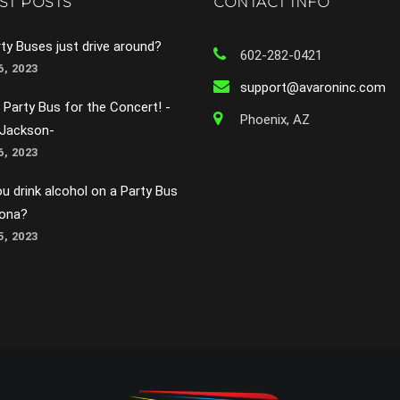
ST POSTS
CONTACT INFO
ty Buses just drive around?
602-282-0421
, 2023
support@avaroninc.com
 Party Bus for the Concert! -
Phoenix, AZ
 Jackson-
, 2023
u drink alcohol on a Party Bus
zona?
, 2023