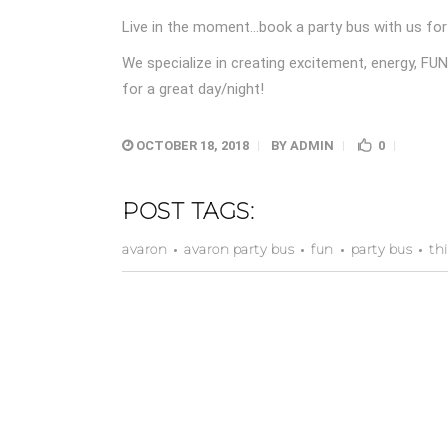
Live in the moment…book a party bus with us for 
We specialize in creating excitement, energy, FU
for a great day/night!
OCTOBER 18, 2018
BY
ADMIN
0
POST TAGS:
avaron
avaron party bus
fun
party bus
th