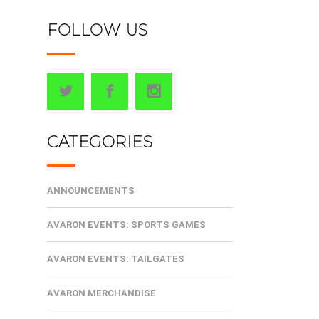
FOLLOW US
CATEGORIES
ANNOUNCEMENTS
AVARON EVENTS: SPORTS GAMES
AVARON EVENTS: TAILGATES
AVARON MERCHANDISE