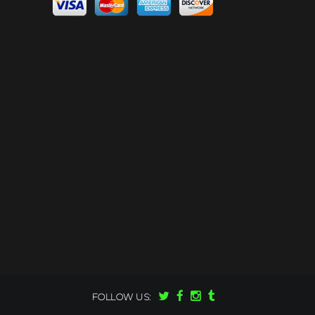
FOLLOW US: