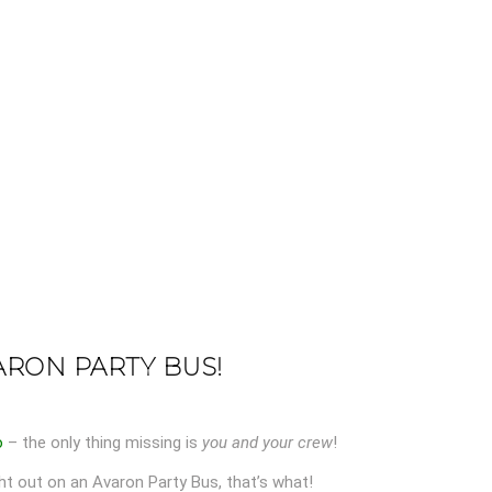
ARON PARTY BUS!
o
– the only thing missing is
you and your crew
!
ht out on an Avaron Party Bus, that’s what!