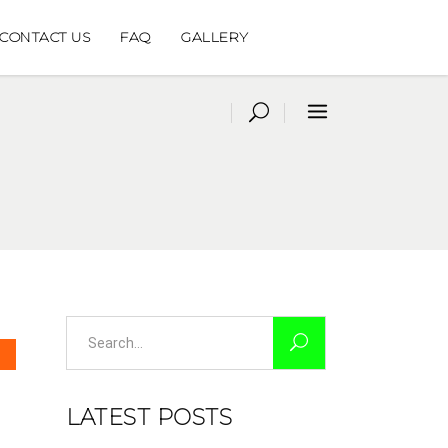
CONTACT US
FAQ
GALLERY
Search
for:
LATEST POSTS