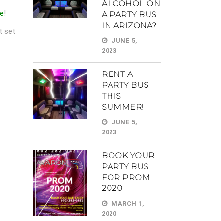
ALCOHOL ON
me
!
A PARTY BUS
IN ARIZONA?
t set
JUNE 5,
2023
RENT A
PARTY BUS
THIS
SUMMER!
JUNE 5,
2023
BOOK YOUR
PARTY BUS
FOR PROM
2020
MARCH 1,
2020