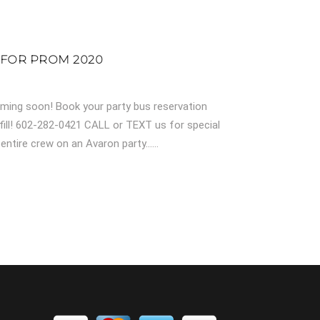
 FOR PROM 2020
ming soon! Book your party bus reservation
fill! 602-282-0421 CALL or TEXT us for special
ntire crew on an Avaron party......