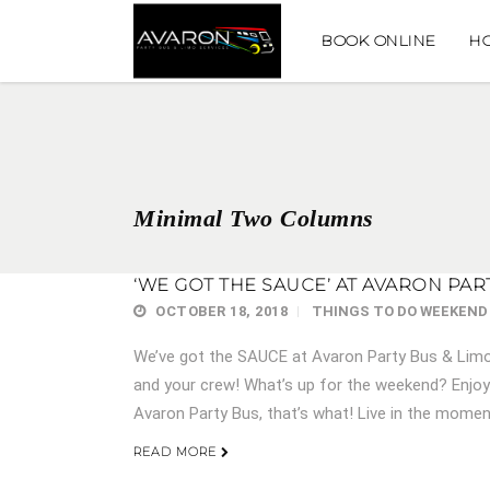
BOOK ONLINE
H
Minimal Two Columns
‘WE GOT THE SAUCE’ AT AVARON PAR
OCTOBER 18, 2018
THINGS TO DO
WEEKEND
We’ve got the SAUCE at Avaron Party Bus & Limo 
and your crew! What’s up for the weekend? Enjoyi
Avaron Party Bus, that’s what! Live in the momen
READ MORE