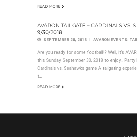
READ MORE
AVARON TAILGATE – CARDINALS VS. S
9/30/2018
SEPTEMBER 28, 2018
AVARON EVENTS: TA
Are you ready for some football!? Well, it’s AV
this Sunday, September 30, 2018 to enjoy… Party
Cardinals vs. Seahawks game A tailgating experie
t...
READ MORE