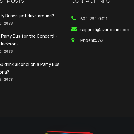
ST POSTS
CONTACT INFO
ty Buses just drive around?
602-282-0421
, 2023
support@avaroninc.com
 Party Bus for the Concert! -
Phoenix, AZ
 Jackson-
, 2023
u drink alcohol on a Party Bus
zona?
, 2023