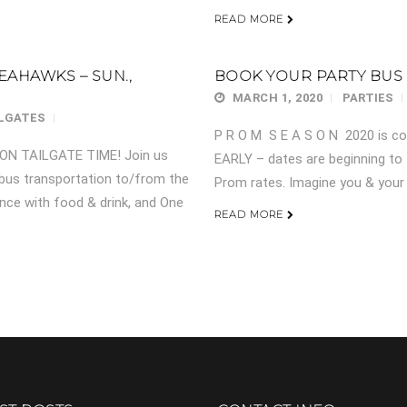
READ MORE
EAHAWKS – SUN.,
BOOK YOUR PARTY BUS
MARCH 1, 2020
PARTIES
ILGATES
P R O M S E A S O N 2020 is co
ARON TAILGATE TIME! Join us
EARLY – dates are beginning to 
 bus transportation to/from the
Prom rates. Imagine you & your e
nce with food & drink, and One
READ MORE