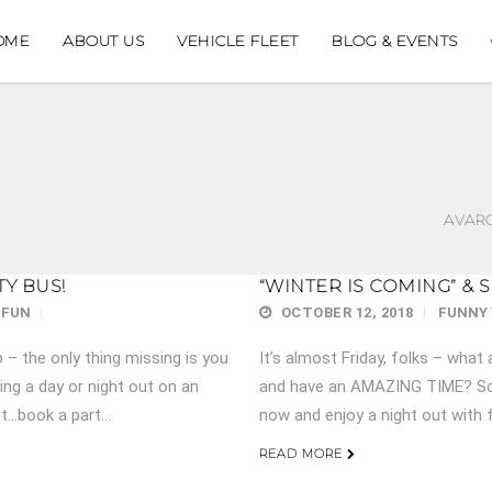
OME
ABOUT US
VEHICLE FLEET
BLOG & EVENTS
AVARO
TY BUS!
“WINTER IS COMING” & 
 FUN
OCTOBER 12, 2018
FUNNY
– the only thing missing is you
It’s almost Friday, folks – what 
ng a day or night out on an
and have an AMAZING TIME? Sou
t…book a part...
now and enjoy a night out with f
READ MORE