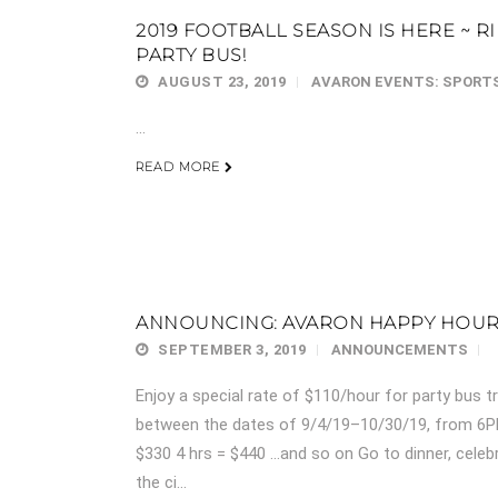
2019 FOOTBALL SEASON IS HERE ~ R
PARTY BUS!
AUGUST 23, 2019
AVARON EVENTS: SPORT
...
READ MORE
ANNOUNCING: AVARON HAPPY HOUR 
SEPTEMBER 3, 2019
ANNOUNCEMENTS
Enjoy a special rate of $110/hour for party bus 
between the dates of 9/4/19–10/30/19, from 6P
$330 4 hrs = $440 …and so on Go to dinner, celebr
the ci...