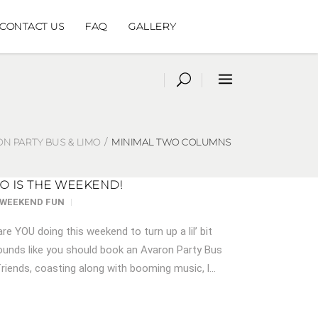
CONTACT US
FAQ
GALLERY
N PARTY BUS & LIMO
/
MINIMAL TWO COLUMNS
SO IS THE WEEKEND!
WEEKEND FUN
are YOU doing this weekend to turn up a lil’ bit
nds like you should book an Avaron Party Bus
riends, coasting along with booming music, l...