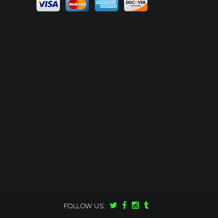
FOLLOW US: