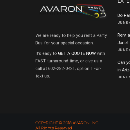
LATE
Do Par
JUNE 6
Rent a
We are ready to help you rent a Party
Janet
Bus for your special occasion…
JUNE 6
It’s easy to
GET A QUOTE NOW
with
FAST turnaround time, or give us a
Can yo
call at 602-282-0421, option 1 -or-
in Ari
text us.
JUNE 5
COPYRIGHT © 2018 AVARON, INC.
All Rights Reserved