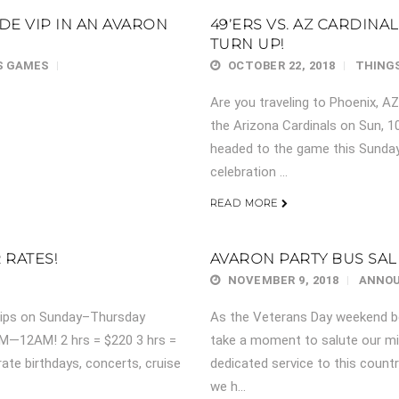
IDE VIP IN AN AVARON
49’ERS VS. AZ CARDINA
TURN UP!
S GAMES
OCTOBER 22, 2018
THINGS
Are you traveling to Phoenix, A
the Arizona Cardinals on Sun, 1
headed to the game this Sunday
celebration ...
READ MORE
RATES!
AVARON PARTY BUS SAL
NOVEMBER 9, 2018
ANNO
trips on Sunday–Thursday
As the Veterans Day weekend be
M—12AM! 2 hrs = $220 3 hrs =
take a moment to salute our mi
ate birthdays, concerts, cruise
dedicated service to this count
we h...