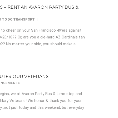
LS – RENT AN AVARON PARTY BUS &
 TO DO
TRANSPORT
Z to cheer on your San Francisco 49’ers against
0/28/18?? Or, are you a die-hard AZ Cardinals fan
?? No matter your side, you should make a
UTES OUR VETERANS!
UNCEMENTS
gins, we at Avaron Party Bus & Limo stop and
litary Veterans! We honor & thank you for your
ry…not just today and this weekend, but everyday