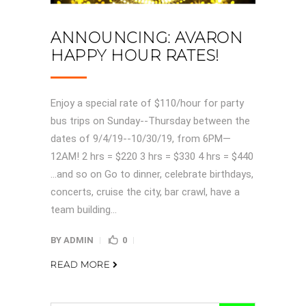
ANNOUNCING: AVARON
HAPPY HOUR RATES!
Enjoy a special rate of $110/hour for party
bus trips on Sunday--Thursday between the
dates of 9/4/19--10/30/19, from 6PM—
12AM! 2 hrs = $220 3 hrs = $330 4 hrs = $440
…and so on Go to dinner, celebrate birthdays,
concerts, cruise the city, bar crawl, have a
team building...
BY
ADMIN
0
READ MORE