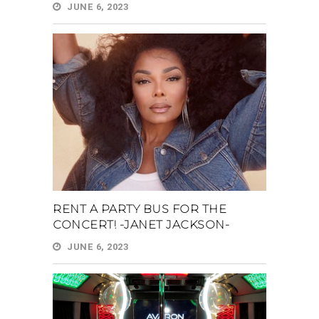
JUNE 6, 2023
RENT A PARTY BUS FOR THE
CONCERT! -JANET JACKSON-
JUNE 6, 2023