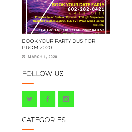
BOOK YOUR PARTY BUS FOR
PROM 2020
MARCH 1, 2020
FOLLOW US
CATEGORIES