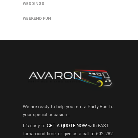
WEDDINGS
WEEKEND FUN
We are ready to help you rent a Party Bus for
your special occasion…
It’s easy to
GET A QUOTE NOW
with FAST
turnaround time, or give us a call at 602-282-