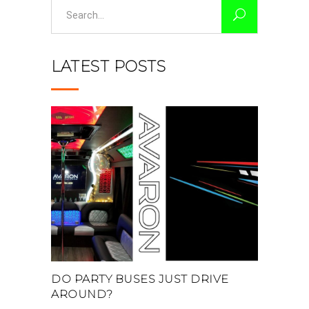
Search
for:
LATEST POSTS
DO PARTY BUSES JUST DRIVE
AROUND?