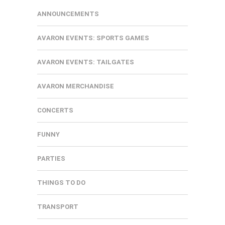
ANNOUNCEMENTS
AVARON EVENTS: SPORTS GAMES
AVARON EVENTS: TAILGATES
AVARON MERCHANDISE
CONCERTS
FUNNY
PARTIES
THINGS TO DO
TRANSPORT