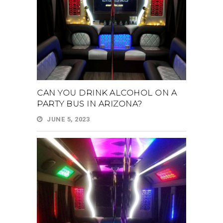
CAN YOU DRINK ALCOHOL ON A
PARTY BUS IN ARIZONA?
JUNE 5, 2023