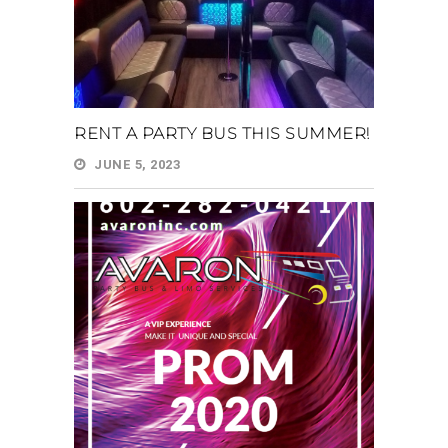
RENT A PARTY BUS THIS SUMMER!
JUNE 5, 2023