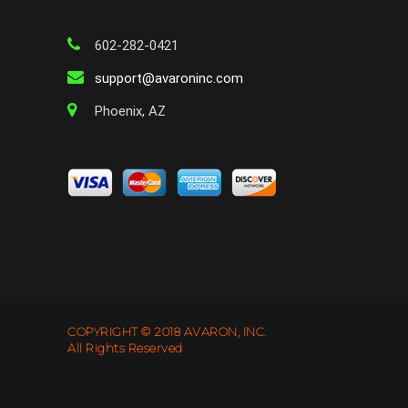
602-282-0421
support@avaroninc.com
Phoenix, AZ
COPYRIGHT © 2018 AVARON, INC.
All Rights Reserved