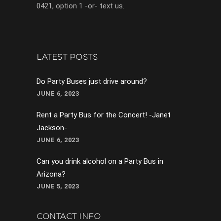
0421, option 1 -or- text us.
LATEST POSTS
Do Party Buses just drive around?
JUNE 6, 2023
Rent a Party Bus for the Concert! -Janet
Jackson-
JUNE 6, 2023
Can you drink alcohol on a Party Bus in
Arizona?
JUNE 5, 2023
CONTACT INFO