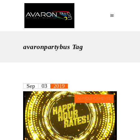
avaronpartybus Tag
Sep
03
2019
ANNOUNCEMENTS