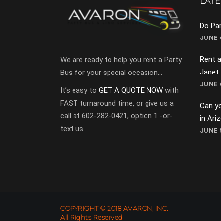
LATE
Do Par
JUNE 6
Rent a
We are ready to help you rent a Party
Janet
Bus for your special occasion…
JUNE 6
It’s easy to
GET A QUOTE NOW
with
FAST turnaround time, or give us a
Can yo
call at 602-282-0421, option 1 -or-
in Ari
text us.
JUNE 5
COPYRIGHT © 2018 AVARON, INC.
All Rights Reserved