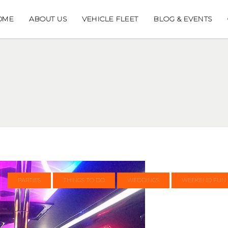
OME
ABOUT US
VEHICLE FLEET
BLOG & EVENTS
PARTIES
THINGS TO DO
WEDDINGS
WEEKEND FUN