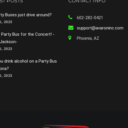
ST POSTS
CONTACT INFO
ty Buses just drive around?
602-282-0421
, 2023
support@avaroninc.com
 Party Bus for the Concert! -
Phoenix, AZ
 Jackson-
, 2023
u drink alcohol on a Party Bus
zona?
, 2023