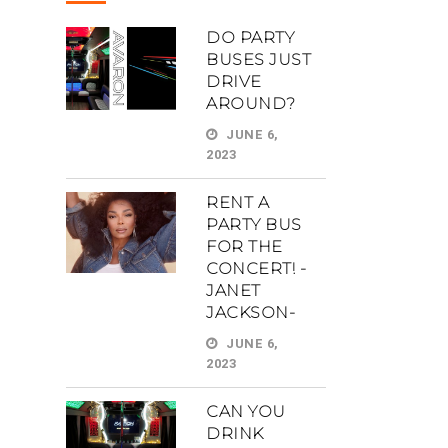
DO PARTY
BUSES JUST
DRIVE
AROUND?
JUNE 6,
2023
RENT A
PARTY BUS
FOR THE
CONCERT! -
JANET
JACKSON-
JUNE 6,
2023
CAN YOU
DRINK