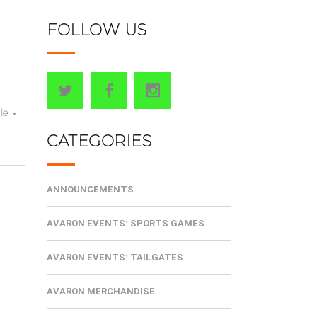
FOLLOW US
le
CATEGORIES
ANNOUNCEMENTS
AVARON EVENTS: SPORTS GAMES
AVARON EVENTS: TAILGATES
AVARON MERCHANDISE