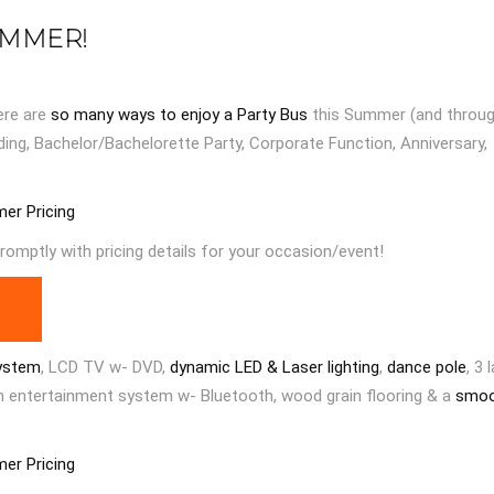
UMMER!
ere are
so many ways to enjoy a Party Bus
this Summer (and throu
ding, Bachelor/Bachelorette Party, Corporate Function, Anniversary,
mer Pricing
romptly with pricing details for your occasion/event!
ystem
, LCD TV w- DVD,
dynamic LED & Laser lighting
,
dance pole
, 3 
en entertainment system w- Bluetooth, wood grain flooring & a
smo
mer Pricing