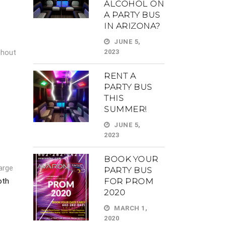
ALCOHOL ON
A PARTY BUS
IN ARIZONA?
JUNE 5,
ghout
2023
RENT A
PARTY BUS
THIS
SUMMER!
JUNE 5,
2023
BOOK YOUR
large
PARTY BUS
FOR PROM
oth
2020
MARCH 1,
2020