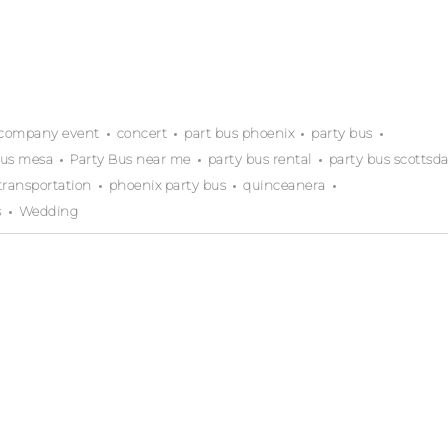
company event
concert
part bus phoenix
party bus
bus mesa
Party Bus near me
party bus rental
party bus scottsda
transportation
phoenix party bus
quinceanera
s
Wedding