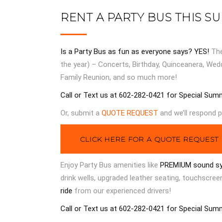
RENT A PARTY BUS THIS S
Is a Party Bus as fun as everyone says? YES!
Th
the year) – Concerts, Birthday, Quinceanera, Wed
Family Reunion, and so much more!
Call or Text us at 602-282-0421 for Special Sum
Or, submit a
QUOTE REQUEST
and we’ll respond p
CLICK HERE FOR A QUOTE REQUEST
Enjoy Party Bus amenities like
PREMIUM sound s
drink wells, upgraded leather seating, touchscre
ride
from our experienced drivers!
Call or Text us at 602-282-0421 for Special Sum