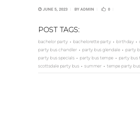
JUNE 5, 2023
BY
ADMIN
0
POST TAGS:
bachelor party
bachelorette party
birthday
party bus chandler
party bus glendale
party 
party bus specials
party bus tempe
party bus 
scottsdale party bus
summer
tempe party bu