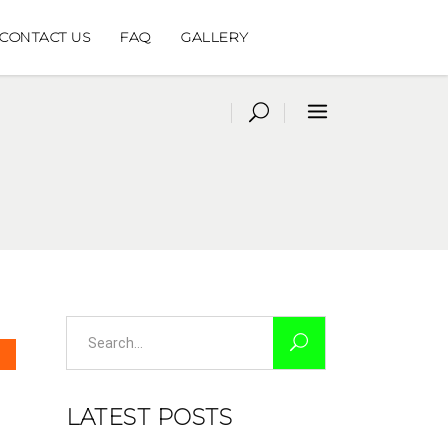
CONTACT US
FAQ
GALLERY
Search
for:
LATEST POSTS