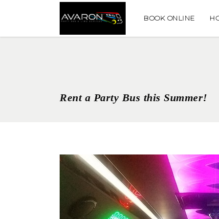
BOOK ONLINE
H
Rent a Party Bus this Summer!