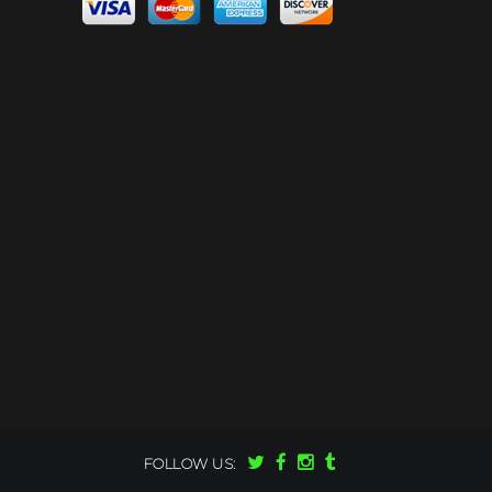
FOLLOW US: