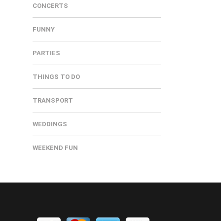
CONCERTS
FUNNY
PARTIES
THINGS TO DO
TRANSPORT
WEDDINGS
WEEKEND FUN