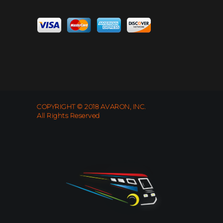
COPYRIGHT © 2018 AVARON, INC.
All Rights Reserved