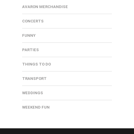
AVARON MERCHANDISE
CONCERTS
FUNNY
PARTIES
THINGS TO DO
TRANSPORT
WEDDINGS
WEEKEND FUN