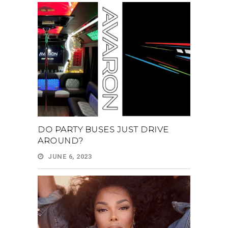
DO PARTY BUSES JUST DRIVE
AROUND?
JUNE 6, 2023