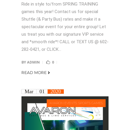
Ride in style to/from SPRING TRAINING
games this year! Contact us for special
Shuttle (& Party Bus) rates and make it a
spectacular event for your entire group! Let
us treat you with our signature VIP service
and *smooth ride*! CALL or TEXT US @ 602-
282-0421, or CLICK...
BY
ADMIN
0
READ MORE
Mar
01
2020
AVARON EVENTS: SPORTS GAMES