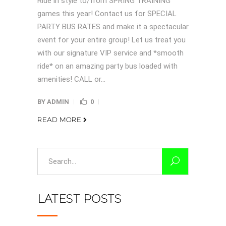
Ride in style to/from SPRING TRAINING
games this year! Contact us for SPECIAL
PARTY BUS RATES and make it a spectacular
event for your entire group! Let us treat you
with our signature VIP service and *smooth
ride* on an amazing party bus loaded with
amenities! CALL or...
BY
ADMIN
0
READ MORE
Search
for:
LATEST POSTS