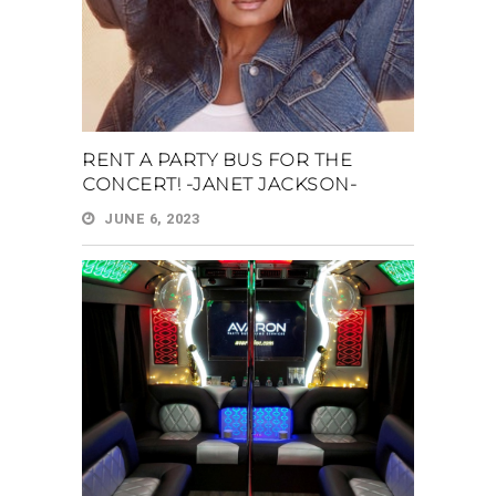
RENT A PARTY BUS FOR THE
CONCERT! -JANET JACKSON-
JUNE 6, 2023