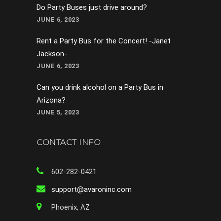
Do Party Buses just drive around?
JUNE 6, 2023
Rent a Party Bus for the Concert! -Janet
Jackson-
JUNE 6, 2023
Can you drink alcohol on a Party Bus in
Arizona?
JUNE 5, 2023
CONTACT INFO
602-282-0421
support@avaroninc.com
Phoenix, AZ