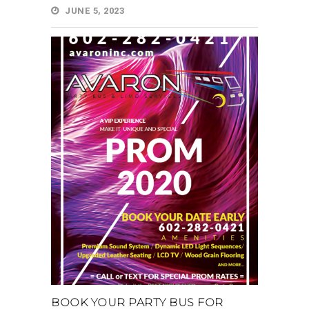
JUNE 5, 2023
BOOK YOUR PARTY BUS FOR