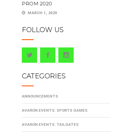
PROM 2020
MARCH 1, 2020
FOLLOW US
CATEGORIES
ANNOUNCEMENTS
AVARON EVENTS: SPORTS GAMES
AVARON EVENTS: TAILGATES