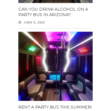
CAN YOU DRINK ALCOHOL ON A
PARTY BUS IN ARIZONA?
JUNE 5, 2023
RENT A PARTY BUS THIS SUMMER!