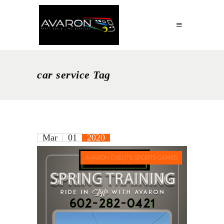
car service Tag
Mar
01
2020
AVARON EVENTS: SPORTS GAMES