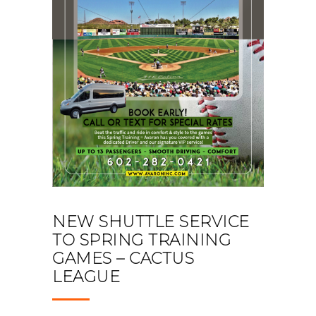
NEW SHUTTLE SERVICE
TO SPRING TRAINING
GAMES – CACTUS
LEAGUE