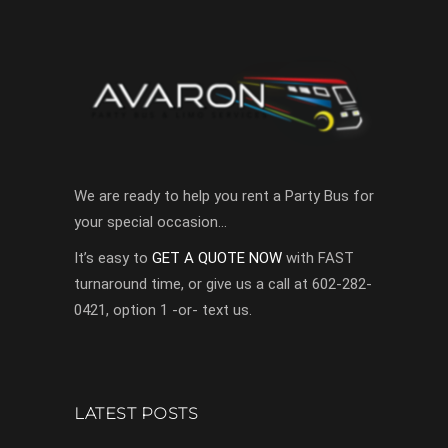
We are ready to help you rent a Party Bus for
your special occasion…
It’s easy to
GET A QUOTE NOW
with FAST
turnaround time, or give us a call at 602-282-
0421, option 1 -or- text us.
LATEST POSTS