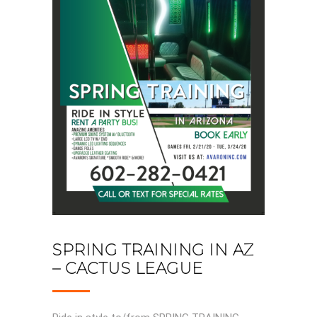
SPRING TRAINING IN AZ
– CACTUS LEAGUE