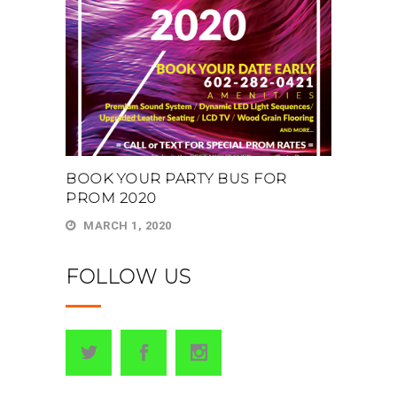
BOOK YOUR PARTY BUS FOR
PROM 2020
MARCH 1, 2020
FOLLOW US