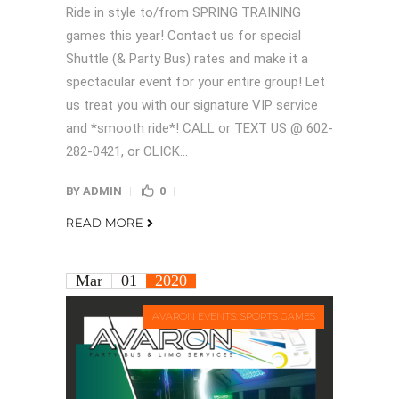
Ride in style to/from SPRING TRAINING
games this year! Contact us for special
Shuttle (& Party Bus) rates and make it a
spectacular event for your entire group! Let
us treat you with our signature VIP service
and *smooth ride*! CALL or TEXT US @ 602-
282-0421, or CLICK...
BY
ADMIN
0
READ MORE
Mar
01
2020
AVARON EVENTS: SPORTS GAMES