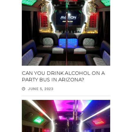
CAN YOU DRINK ALCOHOL ON A
PARTY BUS IN ARIZONA?
JUNE 5, 2023