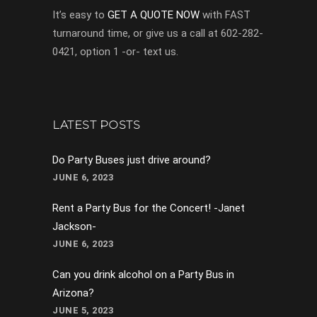
It’s easy to
GET A QUOTE NOW
with FAST
turnaround time, or give us a call at 602-282-
0421, option 1 -or- text us.
LATEST POSTS
Do Party Buses just drive around?
JUNE 6, 2023
Rent a Party Bus for the Concert! -Janet
Jackson-
JUNE 6, 2023
Can you drink alcohol on a Party Bus in
Arizona?
JUNE 5, 2023