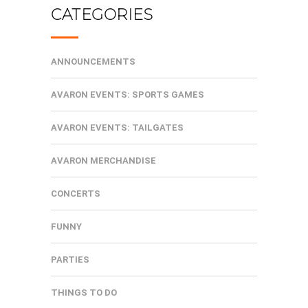
CATEGORIES
ANNOUNCEMENTS
AVARON EVENTS: SPORTS GAMES
AVARON EVENTS: TAILGATES
AVARON MERCHANDISE
CONCERTS
FUNNY
PARTIES
THINGS TO DO