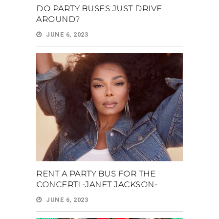
DO PARTY BUSES JUST DRIVE
AROUND?
JUNE 6, 2023
RENT A PARTY BUS FOR THE
CONCERT! -JANET JACKSON-
JUNE 6, 2023