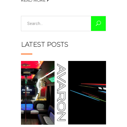
READ MORE
Search
for:
LATEST POSTS