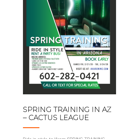
SPRING TRAINING IN AZ
– CACTUS LEAGUE