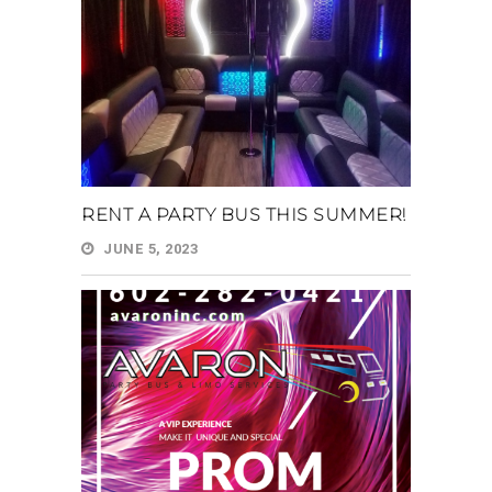
RENT A PARTY BUS THIS SUMMER!
JUNE 5, 2023