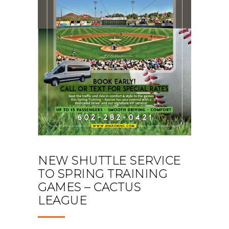
NEW SHUTTLE SERVICE
TO SPRING TRAINING
GAMES – CACTUS
LEAGUE