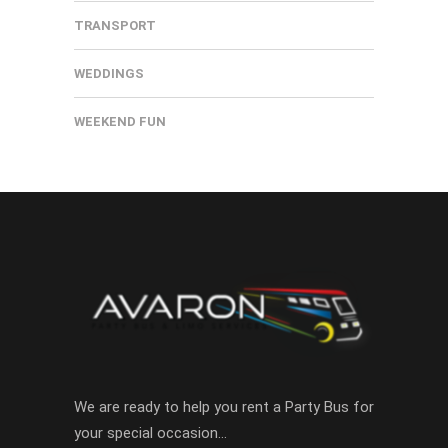
TRANSPORT
WEDDINGS
WEEKEND FUN
We are ready to help you rent a Party Bus for
your special occasion…