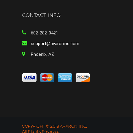
CONTACT INFO
602-282-0421
support@avaroninc.com
Phoenix, AZ
COPYRIGHT © 2018 AVARON, INC.
All Rights Reserved