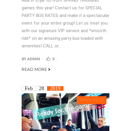
Ride in style to/from SPRING TRAINING
games this year! Contact us for SPECIAL
PARTY BUS RATES and make it a spectacular
event for your entire group! Let us treat you
with our signature VIP service and *smooth
ride* on an amazing party bus loaded with
amenities! CALL or...
BY
ADMIN
0
READ MORE
Feb
28
2019
THINGS TO DO