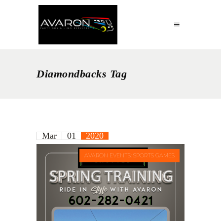
Diamondbacks Tag
Mar
01
2020
AVARON EVENTS: SPORTS GAMES