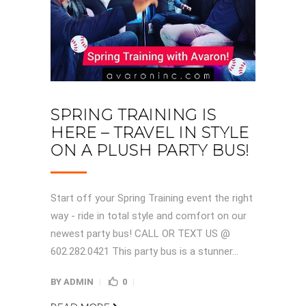
SPRING TRAINING IS
HERE – TRAVEL IN STYLE
ON A PLUSH PARTY BUS!
Start off your Spring Training event the right
way - ride in total style and comfort on our
newest party bus! CALL OR TEXT US @
602.282.0421 This party bus is a stunner...
BY
ADMIN
0