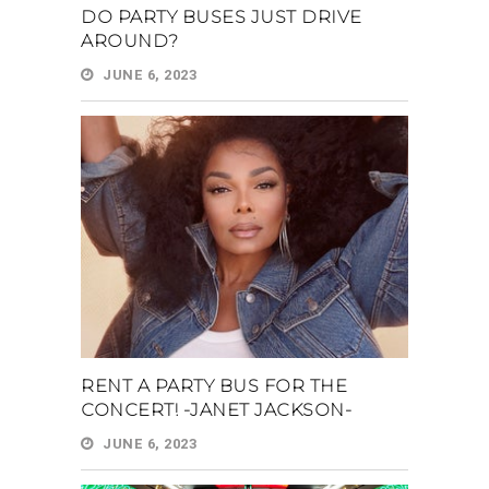
DO PARTY BUSES JUST DRIVE
AROUND?
JUNE 6, 2023
RENT A PARTY BUS FOR THE
CONCERT! -JANET JACKSON-
JUNE 6, 2023