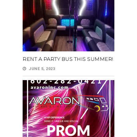
RENT A PARTY BUS THIS SUMMER!
JUNE 5, 2023