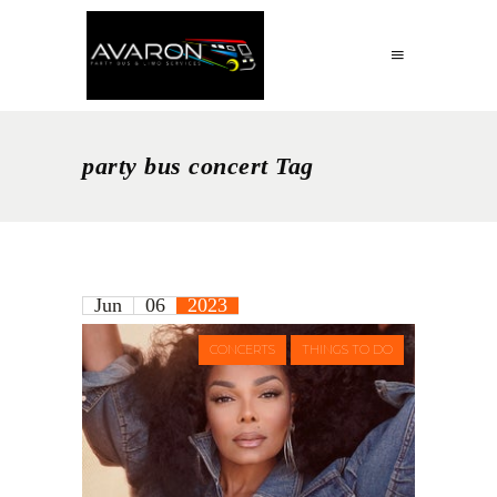
party bus concert Tag
Jun
06
2023
CONCERTS
THINGS TO DO