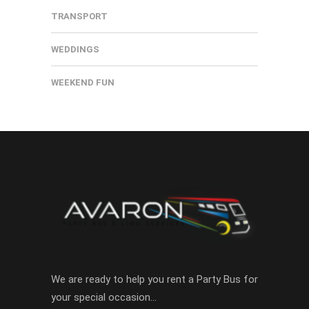
TRANSPORT
WEDDINGS
WEEKEND FUN
We are ready to help you rent a Party Bus for
your special occasion…