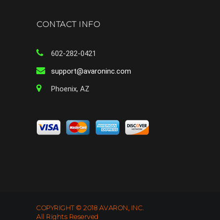
CONTACT INFO
602-282-0421
support@avaroninc.com
Phoenix, AZ
COPYRIGHT © 2018 AVARON, INC.
All Rights Reserved