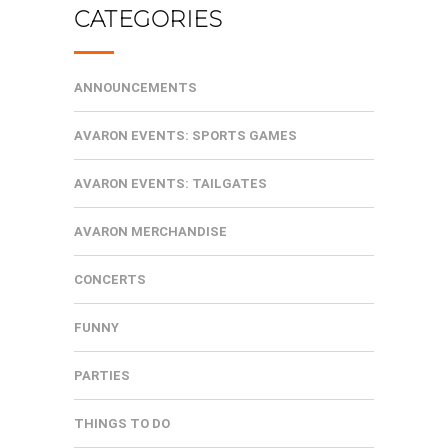
CATEGORIES
ANNOUNCEMENTS
AVARON EVENTS: SPORTS GAMES
AVARON EVENTS: TAILGATES
AVARON MERCHANDISE
CONCERTS
FUNNY
PARTIES
THINGS TO DO