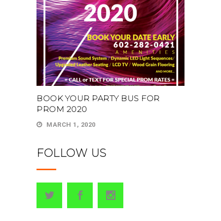
BOOK YOUR PARTY BUS FOR
PROM 2020
MARCH 1, 2020
FOLLOW US