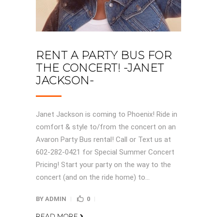
RENT A PARTY BUS FOR
THE CONCERT! -JANET
JACKSON-
Janet Jackson is coming to Phoenix! Ride in
comfort & style to/from the concert on an
Avaron Party Bus rental! Call or Text us at
602-282-0421 for Special Summer Concert
Pricing! Start your party on the way to the
concert (and on the ride home) to...
BY
ADMIN
0
READ MORE