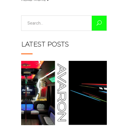
Search
for:
LATEST POSTS