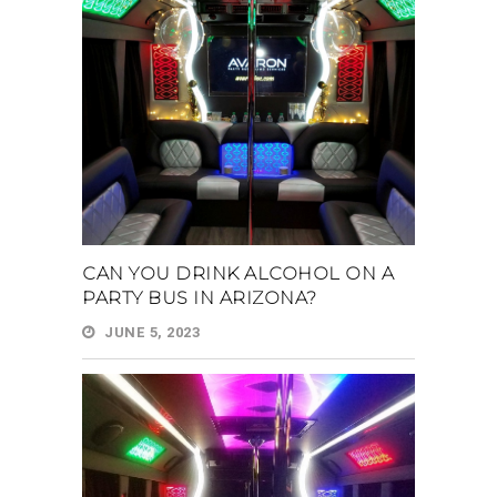
CAN YOU DRINK ALCOHOL ON A
PARTY BUS IN ARIZONA?
JUNE 5, 2023