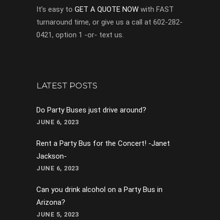
It’s easy to
GET A QUOTE NOW
with FAST
turnaround time, or give us a call at 602-282-
0421, option 1 -or- text us.
LATEST POSTS
Do Party Buses just drive around?
JUNE 6, 2023
Rent a Party Bus for the Concert! -Janet
Jackson-
JUNE 6, 2023
Can you drink alcohol on a Party Bus in
Arizona?
JUNE 5, 2023