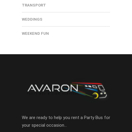
TRANSPORT
WEDDINGS
WEEKEND FUN
We are ready to help you rent a Party Bus for
your special occasion…