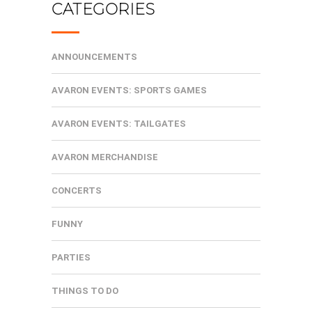
CATEGORIES
ANNOUNCEMENTS
AVARON EVENTS: SPORTS GAMES
AVARON EVENTS: TAILGATES
AVARON MERCHANDISE
CONCERTS
FUNNY
PARTIES
THINGS TO DO