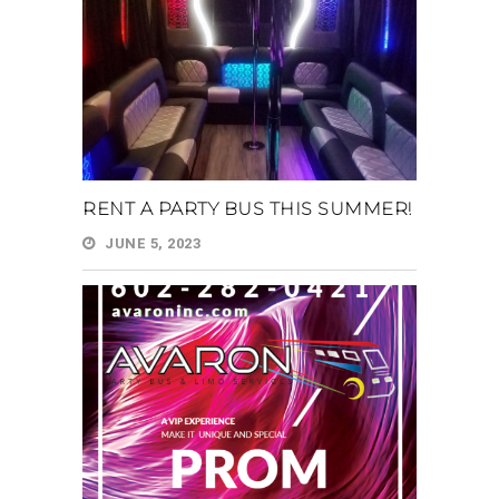
RENT A PARTY BUS THIS SUMMER!
JUNE 5, 2023