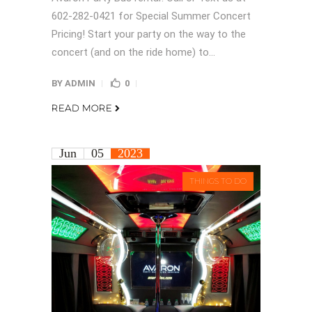
602-282-0421 for Special Summer Concert
Pricing! Start your party on the way to the
concert (and on the ride home) to...
BY
ADMIN
0
READ MORE
Jun
05
2023
THINGS TO DO