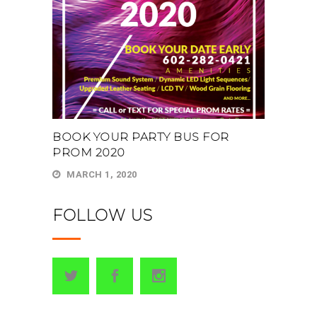
BOOK YOUR PARTY BUS FOR
PROM 2020
MARCH 1, 2020
FOLLOW US