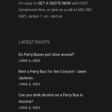
It’s easy to
GET A QUOTE NOW
with FAST
turnaround time, or give us a call at 602-282-
0421, option 1 -or- text us.
LATEST POSTS
Do Party Buses just drive around?
JUNE 6, 2023
Rent a Party Bus for the Concert! -Janet
Jackson-
JUNE 6, 2023
Can you drink alcohol on a Party Bus in
Arizona?
JUNE 5, 2023