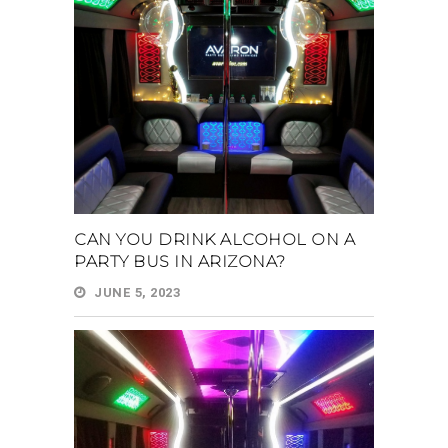
CAN YOU DRINK ALCOHOL ON A
PARTY BUS IN ARIZONA?
JUNE 5, 2023