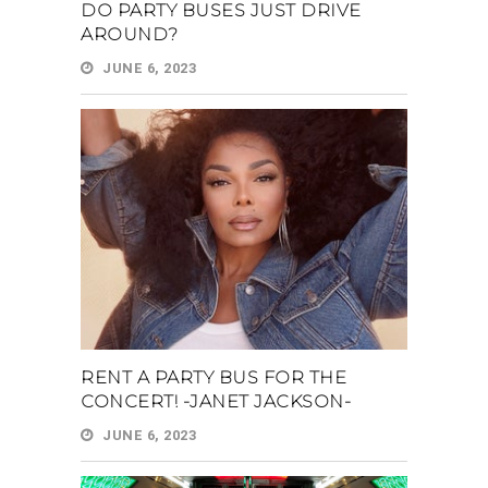
DO PARTY BUSES JUST DRIVE
AROUND?
JUNE 6, 2023
RENT A PARTY BUS FOR THE
CONCERT! -JANET JACKSON-
JUNE 6, 2023