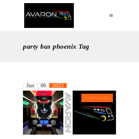
party bus phoenix Tag
Jun
06
2023
THINGS TO DO