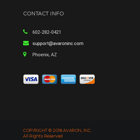
CONTACT INFO
602-282-0421
support@avaroninc.com
Phoenix, AZ
COPYRIGHT © 2018 AVARON, INC.
All Rights Reserved