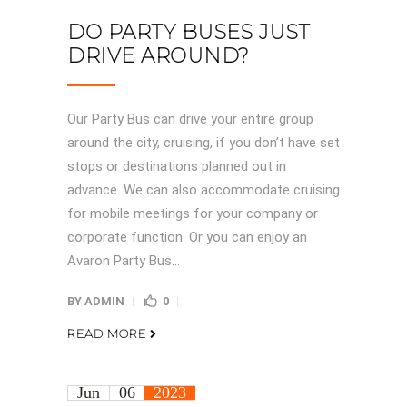
DO PARTY BUSES JUST
DRIVE AROUND?
Our Party Bus can drive your entire group
around the city, cruising, if you don’t have set
stops or destinations planned out in
advance. We can also accommodate cruising
for mobile meetings for your company or
corporate function. Or you can enjoy an
Avaron Party Bus...
BY
ADMIN
0
READ MORE
Jun
06
2023