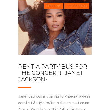
CONCERTS
THINGS TO DO
RENT A PARTY BUS FOR
THE CONCERT! -JANET
JACKSON-
Janet Jackson is coming to Phoenix! Ride in
comfort & style to/from the concert on an
Avaron Party Bus rental! Call or Text us at