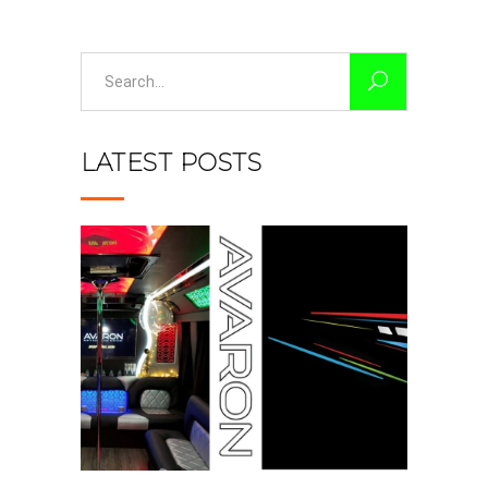
Search
for:
LATEST POSTS