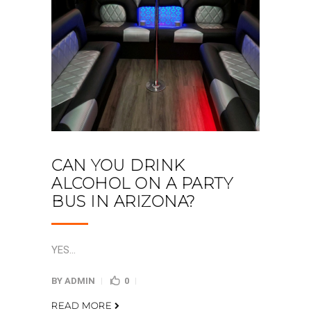
CAN YOU DRINK
ALCOHOL ON A PARTY
BUS IN ARIZONA?
YES...
BY
ADMIN
0
READ MORE