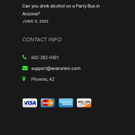
Can you drink alcohol on a Party Bus in
Arizona?
JUNE 5, 2023
CONTACT INFO
602-282-0421
support@avaroninc.com
Phoenix, AZ