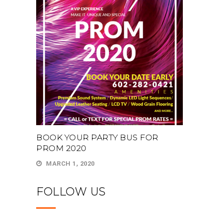
BOOK YOUR PARTY BUS FOR
PROM 2020
MARCH 1, 2020
FOLLOW US