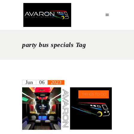
party bus specials Tag
Jun
06
2023
THINGS TO DO