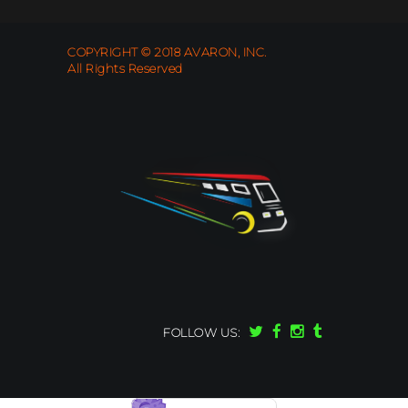
COPYRIGHT © 2018 AVARON, INC.
All Rights Reserved
FOLLOW US: