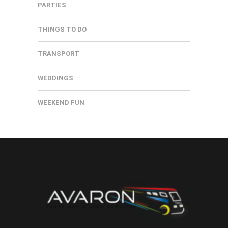
PARTIES
THINGS TO DO
TRANSPORT
WEDDINGS
WEEKEND FUN