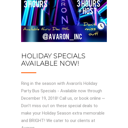
HOLIDAY SPECIALS
AVAILABLE NOW!
Ring in the season with Avaron's Holiday
Party Bus Specials - Available now through
December 19, 2018! Call us, or book online ~
Don't miss out on these special deals to
make your Holiday Season extra memorable
and BRIGHT! We cater to our clients at