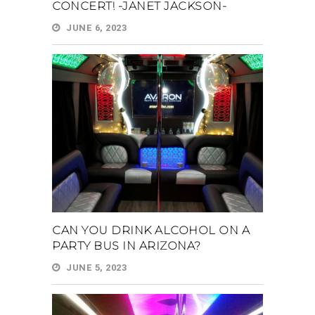
CONCERT! -JANET JACKSON-
JUNE 6, 2023
CAN YOU DRINK ALCOHOL ON A
PARTY BUS IN ARIZONA?
JUNE 5, 2023