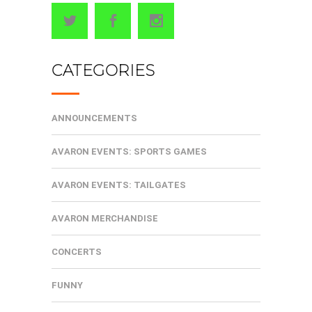
CATEGORIES
ANNOUNCEMENTS
AVARON EVENTS: SPORTS GAMES
AVARON EVENTS: TAILGATES
AVARON MERCHANDISE
CONCERTS
FUNNY