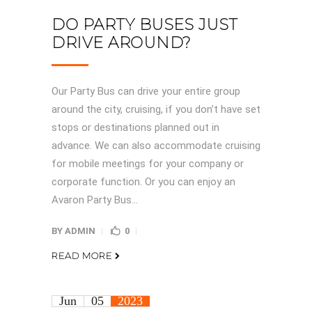
DO PARTY BUSES JUST
DRIVE AROUND?
Our Party Bus can drive your entire group
around the city, cruising, if you don’t have set
stops or destinations planned out in
advance. We can also accommodate cruising
for mobile meetings for your company or
corporate function. Or you can enjoy an
Avaron Party Bus...
BY
ADMIN
0
READ MORE
Jun
05
2023