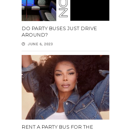
DO PARTY BUSES JUST DRIVE
AROUND?
JUNE 6, 2023
RENT A PARTY BUS FOR THE