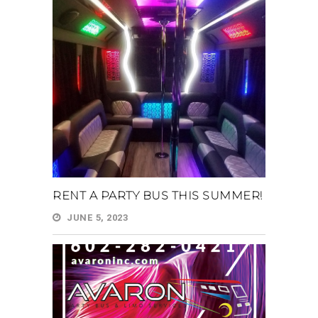
RENT A PARTY BUS THIS SUMMER!
JUNE 5, 2023