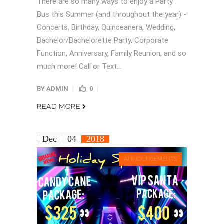
There are so many ways to enjoy a Party
Bus this Summer (and throughout the year) -
Concerts, Birthday, Quinceanera, Wedding,
Bachelor/Bachelorette Party, Corporate
Function, Anniversary, Family Reunion, and so
much more! Call or Text...
BY
ADMIN
0
READ MORE
Dec
04
2018
ANNOUNCEMENTS