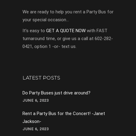
We are ready to help you rent a Party Bus for
your special occasion…
It’s easy to
GET A QUOTE NOW
with FAST
turnaround time, or give us a call at 602-282-
0421, option 1 -or- text us.
LATEST POSTS
Do Party Buses just drive around?
JUNE 6, 2023
Rent a Party Bus for the Concert! -Janet
Jackson-
JUNE 6, 2023