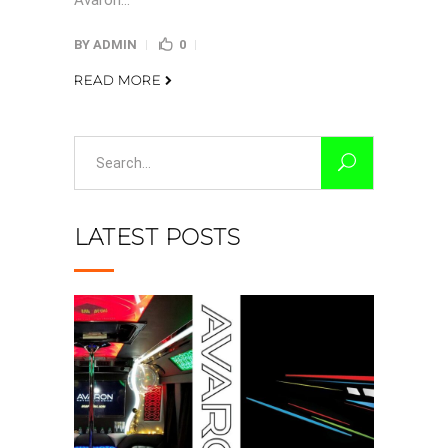
Avaron...
BY
ADMIN
0
READ MORE
Search
for:
LATEST POSTS