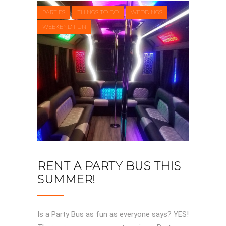
PARTIES
THINGS TO DO
WEDDINGS
WEEKEND FUN
RENT A PARTY BUS THIS
SUMMER!
Is a Party Bus as fun as everyone says? YES!