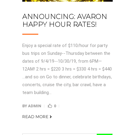
ANNOUNCING: AVARON
HAPPY HOUR RATES!
Enjoy a special rate of $110/hour for party
bus trips on Sunday--Thursday between the
dates of 9/4/19--10/30/19, from 6PM—
12AM! 2 hrs = $220 3 hrs = $330 4 hrs = $440
…and so on Go to dinner, celebrate birthdays,
concerts, cruise the city, bar crawl, have a
team building...
BY
ADMIN
0
READ MORE