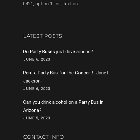
0421, option 1 -or- text us.
LATEST POSTS
Do Party Buses just drive around?
JUNE 6, 2023
Rent a Party Bus for the Concert! -Janet
Jackson-
JUNE 6, 2023
Can you drink alcohol on a Party Bus in
Arizona?
JUNE 5, 2023
CONTACT INFO