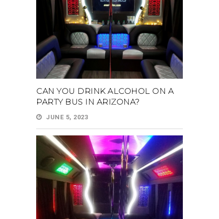
CAN YOU DRINK ALCOHOL ON A
PARTY BUS IN ARIZONA?
JUNE 5, 2023