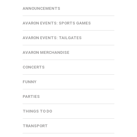
ANNOUNCEMENTS
AVARON EVENTS: SPORTS GAMES
AVARON EVENTS: TAILGATES
AVARON MERCHANDISE
CONCERTS
FUNNY
PARTIES
THINGS TO DO
TRANSPORT