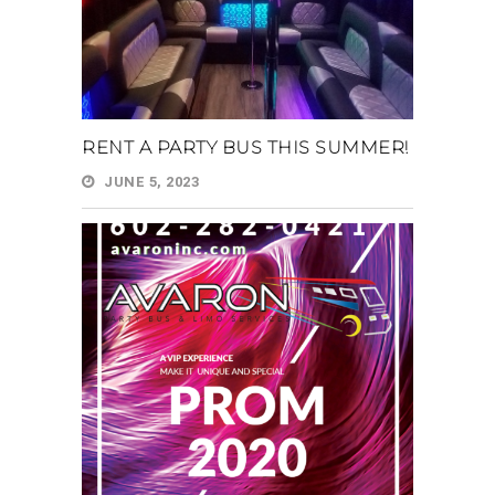
RENT A PARTY BUS THIS SUMMER!
JUNE 5, 2023