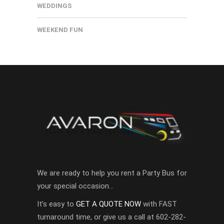
WEDDINGS
WEEKEND FUN
We are ready to help you rent a Party Bus for
your special occasion…
It’s easy to
GET A QUOTE NOW
with FAST
turnaround time, or give us a call at 602-282-