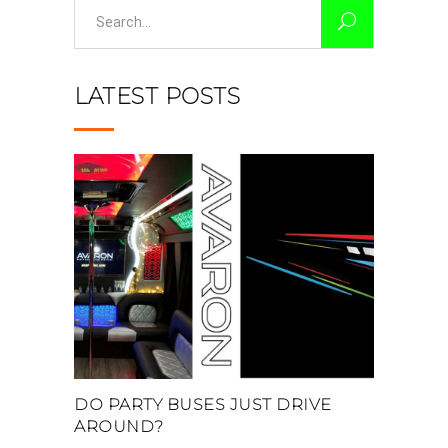
Search
for:
LATEST POSTS
DO PARTY BUSES JUST DRIVE
AROUND?