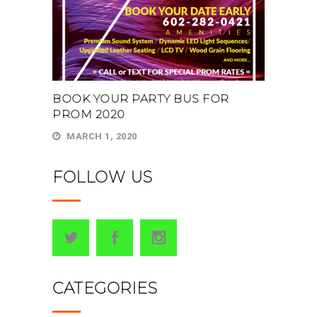
BOOK YOUR PARTY BUS FOR
PROM 2020
MARCH 1, 2020
FOLLOW US
CATEGORIES