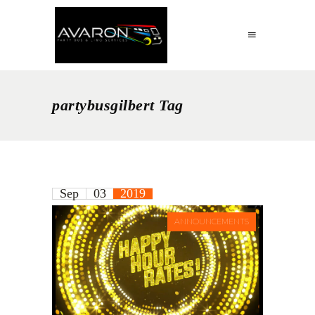
partybusgilbert Tag
Sep
03
2019
ANNOUNCEMENTS