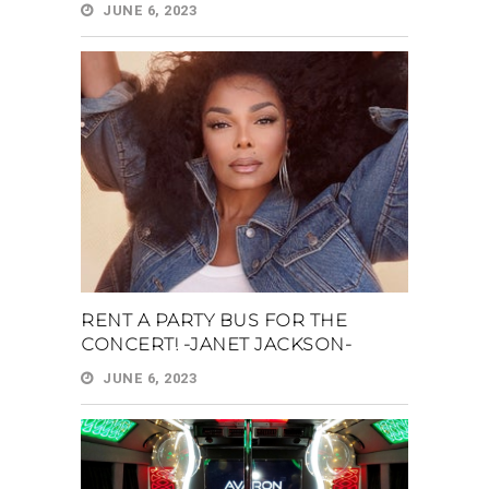
JUNE 6, 2023
RENT A PARTY BUS FOR THE
CONCERT! -JANET JACKSON-
JUNE 6, 2023