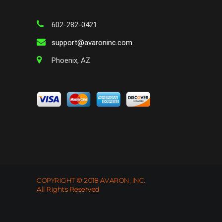
602-282-0421
support@avaroninc.com
Phoenix, AZ
COPYRIGHT © 2018 AVARON, INC.
All Rights Reserved