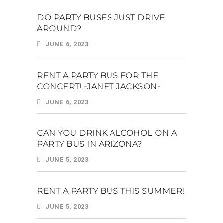
DO PARTY BUSES JUST DRIVE
AROUND?
JUNE 6, 2023
RENT A PARTY BUS FOR THE
CONCERT! -JANET JACKSON-
JUNE 6, 2023
CAN YOU DRINK ALCOHOL ON A
PARTY BUS IN ARIZONA?
JUNE 5, 2023
RENT A PARTY BUS THIS SUMMER!
JUNE 5, 2023