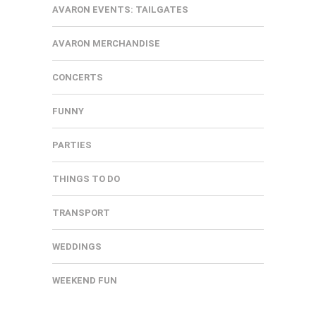
AVARON EVENTS: TAILGATES
AVARON MERCHANDISE
CONCERTS
FUNNY
PARTIES
THINGS TO DO
TRANSPORT
WEDDINGS
WEEKEND FUN