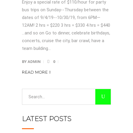
Enjoy a special rate of $110/hour for party
bus trips on Sunday--Thursday between the
dates of 9/4/19--10/30/19, from 6PM—
12AM! 2 hrs = $220 3 hrs = $330 4 hrs = $440
…and so on Go to dinner, celebrate birthdays,
concerts, cruise the city, bar crawl, have a
team building...
BY
ADMIN
0
READ MORE
Search
for:
LATEST POSTS