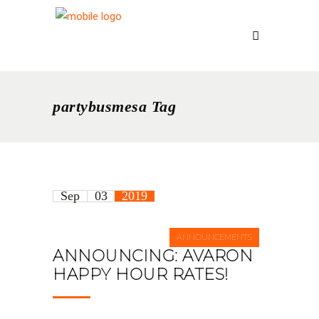
partybusmesa Tag
Sep
03
2019
ANNOUNCEMENTS
ANNOUNCING: AVARON
HAPPY HOUR RATES!