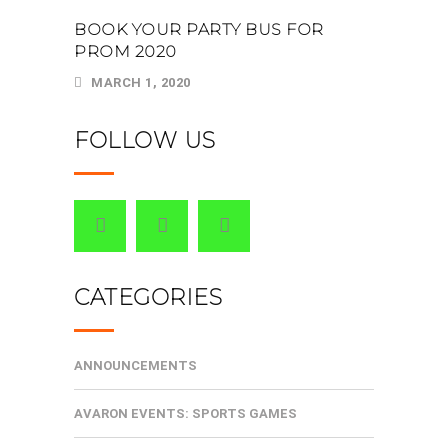
BOOK YOUR PARTY BUS FOR
PROM 2020
MARCH 1, 2020
FOLLOW US
CATEGORIES
ANNOUNCEMENTS
AVARON EVENTS: SPORTS GAMES