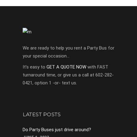
We are ready to help you rent a Party Bus for
your special occasion…
It’s easy to
GET A QUOTE NOW
with FAST
turnaround time, or give us a call at 602-282-
0421, option 1 -or- text us.
LATEST POSTS
Do Party Buses just drive around?