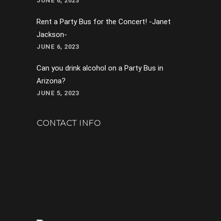
JUNE 6, 2023
Rent a Party Bus for the Concert! -Janet
Jackson-
JUNE 6, 2023
Can you drink alcohol on a Party Bus in
Arizona?
JUNE 5, 2023
CONTACT INFO
602-282-0421
support@avaroninc.com
Phoenix, AZ