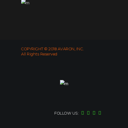
COPYRIGHT © 2018 AVARON, INC.
All Rights Reserved
FOLLOW US: