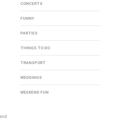
CONCERTS
FUNNY
PARTIES
THINGS TO DO
TRANSPORT
WEDDINGS
WEEKEND FUN
 and