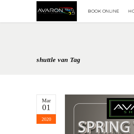
BOOK ONLINE
H
shuttle van Tag
Mar
01
2020