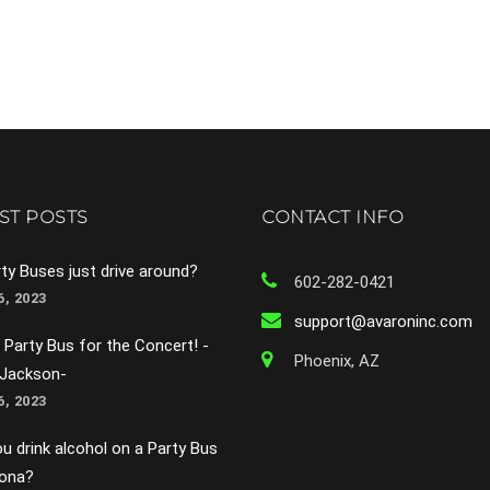
ST POSTS
CONTACT INFO
ty Buses just drive around?
602-282-0421
, 2023
support@avaroninc.com
 Party Bus for the Concert! -
Phoenix, AZ
 Jackson-
, 2023
u drink alcohol on a Party Bus
zona?