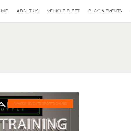
OME
ABOUT US
VEHICLE FLEET
BLOG & EVENTS
AVARON EVENTS: SPORTS GAMES