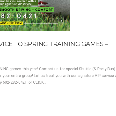
ICE TO SPRING TRAINING GAMES –
NING games this year! Contact us for special Shuttle (& Party Bus)
 your entire group! Let us treat you with our signature VIP service
 602-282-0421, or CLICK...