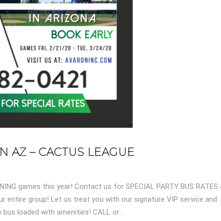
IN AZ – CACTUS LEAGUE
AINING games this year! Contact us for SPECIAL PARTY BUS RATES
r entire group! Let us treat you with our signature VIP service and
bus loaded with amenities! CALL or...