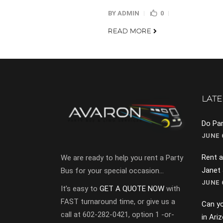
BY
ADMIN
0
READ MORE
LATE
Do Par
JUNE 6
Rent a
We are ready to help you rent a Party
Janet
Bus for your special occasion…
JUNE 6
It’s easy to
GET A QUOTE NOW
with
FAST turnaround time, or give us a
Can yo
call at 602-282-0421, option 1 -or-
in Ari