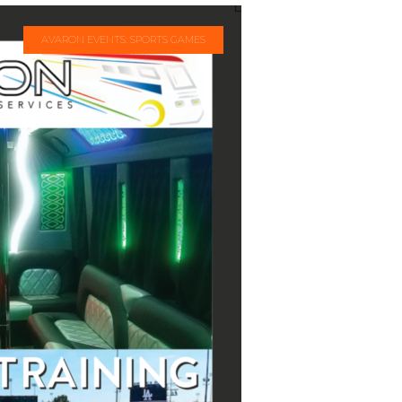
AVARON EVENTS: SPORTS GAMES