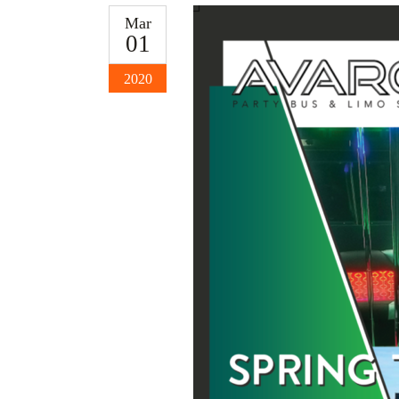
Mar
01
2020