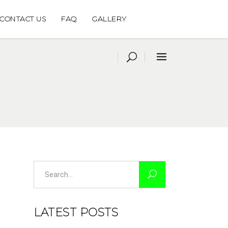
CONTACT US
FAQ
GALLERY
Search
for:
LATEST POSTS