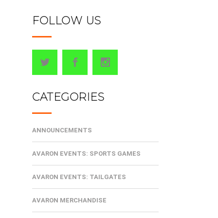
FOLLOW US
CATEGORIES
ANNOUNCEMENTS
AVARON EVENTS: SPORTS GAMES
AVARON EVENTS: TAILGATES
AVARON MERCHANDISE