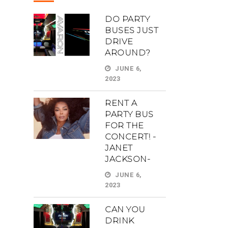
DO PARTY
BUSES JUST
DRIVE
AROUND?
JUNE 6,
2023
RENT A
PARTY BUS
FOR THE
CONCERT! -
JANET
JACKSON-
JUNE 6,
2023
CAN YOU
DRINK