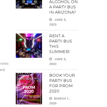
ALCOHOL ON
A PARTY BUS
IN ARIZONA?
JUNE 5,
2023
RENT A
PARTY BUS
THIS
SUMMER!
JUNE 5,
 rates
2023
 and
BOOK YOUR
PARTY BUS
FOR PROM
2020
MARCH 1,
2020