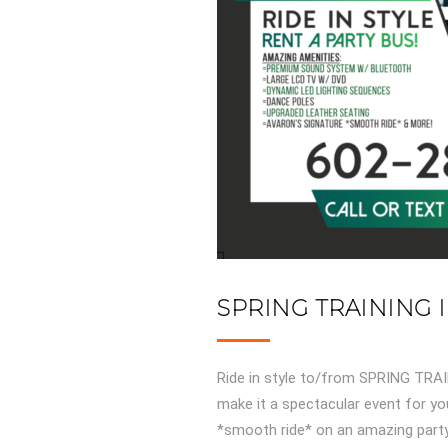
SPRING TRAINING 
Ride in style to/from SPRING TR
make it a spectacular event for you
*smooth ride* on an amazing party 