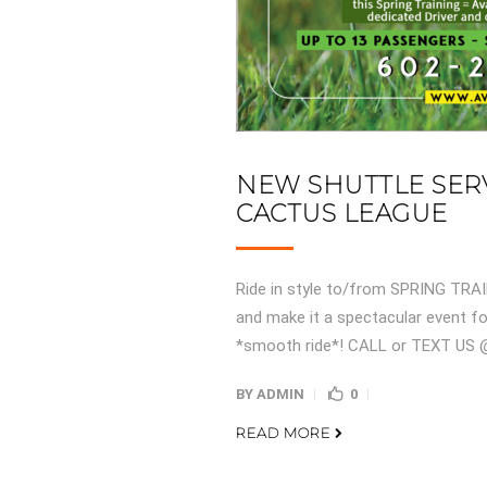
NEW SHUTTLE SERV
CACTUS LEAGUE
Ride in style to/from SPRING TRAI
and make it a spectacular event for
*smooth ride*! CALL or TEXT US @
BY
ADMIN
0
READ MORE