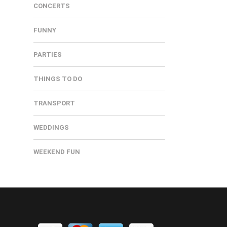
CONCERTS
FUNNY
PARTIES
THINGS TO DO
TRANSPORT
WEDDINGS
WEEKEND FUN