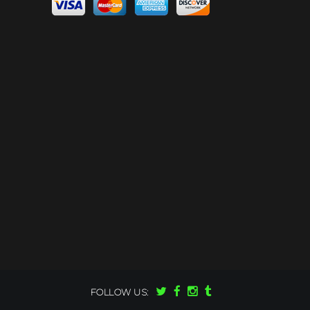
FOLLOW US: