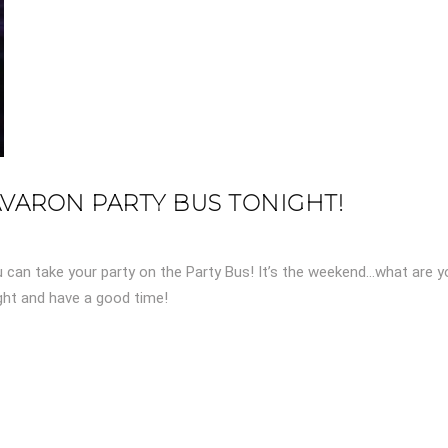
AVARON PARTY BUS TONIGHT!
u can take your party on the Party Bus! It’s the weekend…what are y
ight and have a good time!