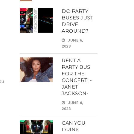
DO PARTY
BUSES JUST
DRIVE
AROUND?
JUNE 6,
2023
RENT A
PARTY BUS
FOR THE
CONCERT! -
ou
JANET
JACKSON-
JUNE 6,
2023
CAN YOU
DRINK