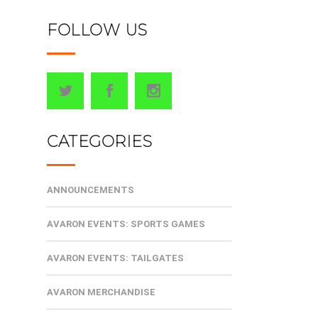
FOLLOW US
CATEGORIES
ANNOUNCEMENTS
AVARON EVENTS: SPORTS GAMES
AVARON EVENTS: TAILGATES
AVARON MERCHANDISE