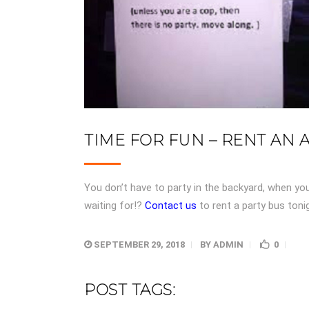
TIME FOR FUN – RENT AN 
You don’t have to party in the backyard, when yo
waiting for!?
Contact us
to rent a party bus ton
SEPTEMBER 29, 2018
BY
ADMIN
0
POST TAGS: