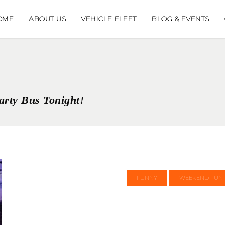
OME
ABOUT US
VEHICLE FLEET
BLOG & EVENTS
arty Bus Tonight!
FUNNY
WEEKEND FUN