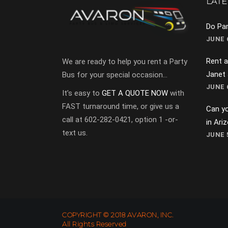
LATE
Do Par
JUNE 6
Rent a
We are ready to help you rent a Party
Janet
Bus for your special occasion…
JUNE 6
It’s easy to
GET A QUOTE NOW
with
FAST turnaround time, or give us a
Can yo
call at 602-282-0421, option 1 -or-
in Ari
text us.
JUNE 5
COPYRIGHT © 2018 AVARON, INC.
All Rights Reserved