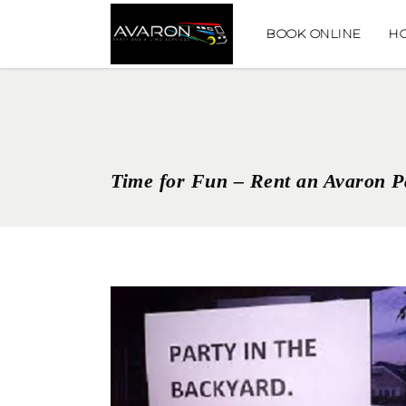
BOOK ONLINE
H
Time for Fun – Rent an Avaron P