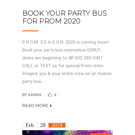
BOOK YOUR PARTY BUS
FOR PROM 2020
P R O M S E A S O N 2020 is coming soon!
Book your party bus reservation EARLY -
dates are beginning to fill! 602-282-0421
CALL or TEXT us for special Prom rates.
Imagine you & your entire crew on an Avaron
party bus,...
BY
ADMIN
0
READ MORE
Feb
28
2019