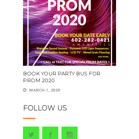
BOOK YOUR PARTY BUS FOR
PROM 2020
MARCH 1, 2020
FOLLOW US