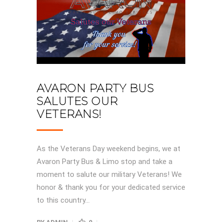
AVARON PARTY BUS
SALUTES OUR
VETERANS!
As the Veterans Day weekend begins, we at
Avaron Party Bus & Limo stop and take a
moment to salute our military Veterans! We
honor & thank you for your dedicated service
to this country...