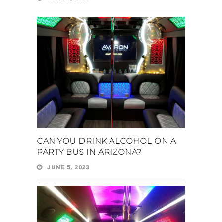
CAN YOU DRINK ALCOHOL ON A
PARTY BUS IN ARIZONA?
JUNE 5, 2023