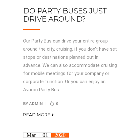
DO PARTY BUSES JUST
DRIVE AROUND?
Our Party Bus can drive your entire group
around the city, cruising, if you don’t have set
stops or destinations planned out in
advance. We can also accommodate cruising
for mobile meetings for your company or
corporate function. Or you can enjoy an
Avaron Party Bus...
BY
ADMIN
0
READ MORE
Mar
01
2020