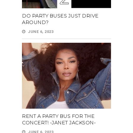
DO PARTY BUSES JUST DRIVE
AROUND?
JUNE 6, 2023
RENT A PARTY BUS FOR THE
CONCERT! -JANET JACKSON-
JUNE 6, 2023