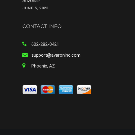
Arizona?
JUNE 5, 2023
CONTACT INFO
602-282-0421
support@avaroninc.com
Phoenix, AZ