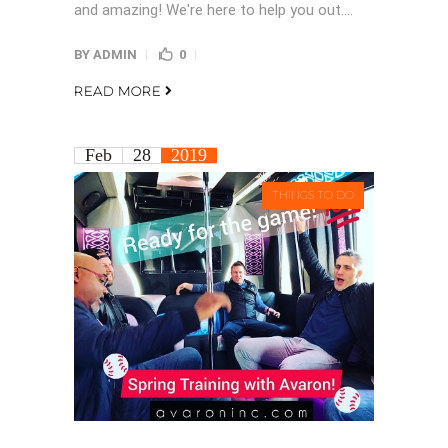
and amazing! We're here to help you out....
BY
ADMIN
0
READ MORE
Feb
28
2019
THINGS TO DO