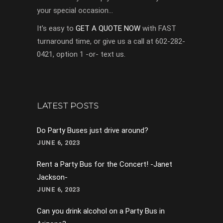
your special occasion…
It’s easy to
GET A QUOTE NOW
with FAST
turnaround time, or give us a call at 602-282-
0421, option 1 -or- text us.
LATEST POSTS
Do Party Buses just drive around?
JUNE 6, 2023
Rent a Party Bus for the Concert! -Janet
Jackson-
JUNE 6, 2023
Can you drink alcohol on a Party Bus in