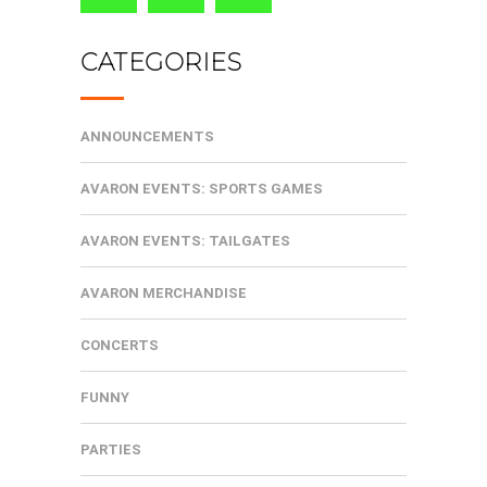
CATEGORIES
ANNOUNCEMENTS
AVARON EVENTS: SPORTS GAMES
AVARON EVENTS: TAILGATES
AVARON MERCHANDISE
CONCERTS
FUNNY
PARTIES