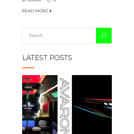
BY
ADMIN
0
READ MORE
Search
for:
LATEST POSTS