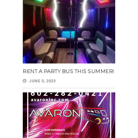
RENT A PARTY BUS THIS SUMMER!
JUNE 5, 2023