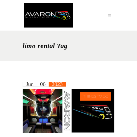
limo rental Tag
Jun
06
2023
THINGS TO DO