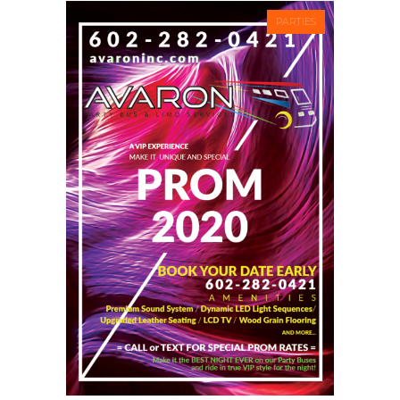
PARTIES