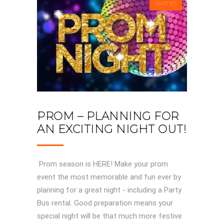
PARTIES
PROM – PLANNING FOR
AN EXCITING NIGHT OUT!
Prom season is HERE! Make your prom
event the most memorable and fun ever by
planning for a great night - including a Party
Bus rental. Good preparation means your
special night will be that much more festive