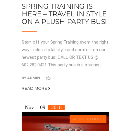
SPRING TRAINING IS
HERE – TRAVEL IN STYLE
ON A PLUSH PARTY BUS!
Start off your Spring Training event the right
way - ride in total style and comfort on our
newest party bus! CALL OR TEXT US @
602.282.0421 This party bus is a stunner...
BY
ADMIN
0
READ MORE
Nov
09
2018
ANNOUNCEMENTS