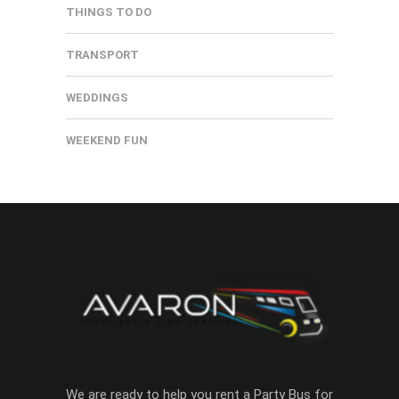
THINGS TO DO
TRANSPORT
WEDDINGS
WEEKEND FUN
We are ready to help you rent a Party Bus for