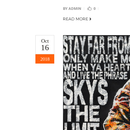
BY
ADMIN
0
READ MORE
Oct
16
2018