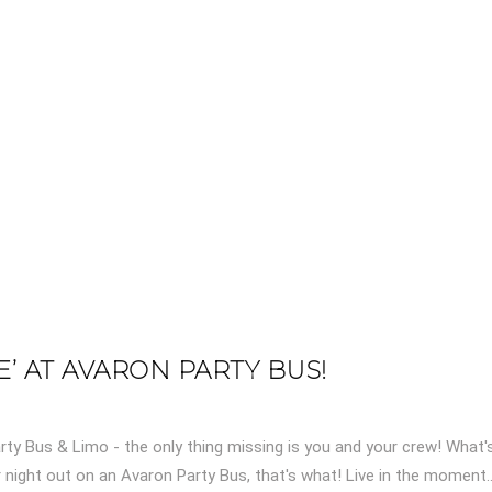
’ AT AVARON PARTY BUS!
ty Bus & Limo - the only thing missing is you and your crew! What'
 night out on an Avaron Party Bus, that's what! Live in the moment..