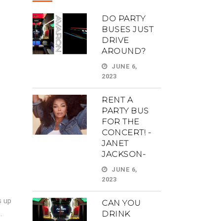
DO PARTY
BUSES JUST
DRIVE
AROUND?
JUNE 6,
2023
RENT A
PARTY BUS
FOR THE
CONCERT! -
JANET
JACKSON-
JUNE 6,
2023
s up
CAN YOU
.
DRINK