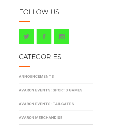
FOLLOW US
CATEGORIES
ANNOUNCEMENTS
AVARON EVENTS: SPORTS GAMES
AVARON EVENTS: TAILGATES
AVARON MERCHANDISE