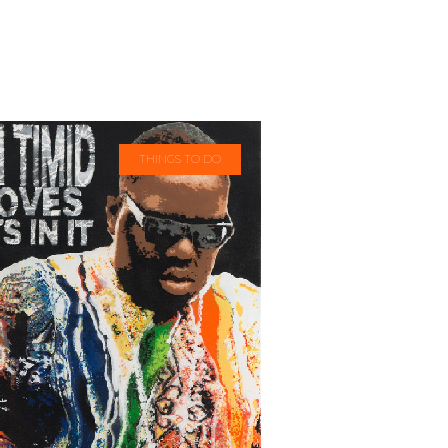
THINGS TO DO