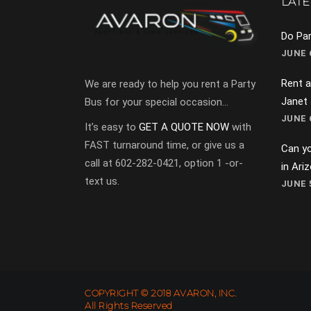
LATE
Do Par
JUNE 6
Rent a
We are ready to help you rent a Party
Janet
Bus for your special occasion…
JUNE 6
It’s easy to
GET A QUOTE NOW
with
FAST turnaround time, or give us a
Can yo
call at 602-282-0421, option 1 -or-
in Ari
text us.
JUNE 5
COPYRIGHT © 2018 AVARON, INC.
All Rights Reserved