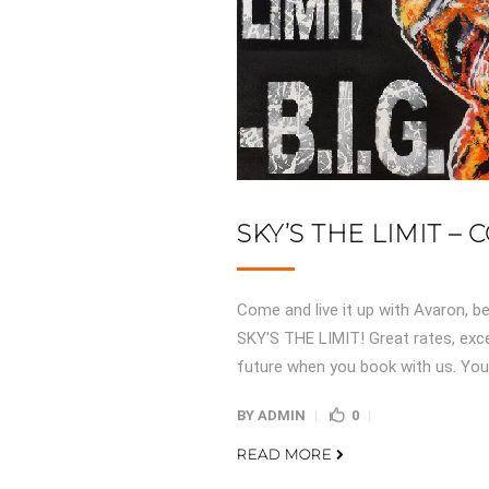
SKY’S THE LIMIT –
Come and live it up with Avaron, be
SKY'S THE LIMIT! Great rates, exce
future when you book with us. You 
BY
ADMIN
0
READ MORE