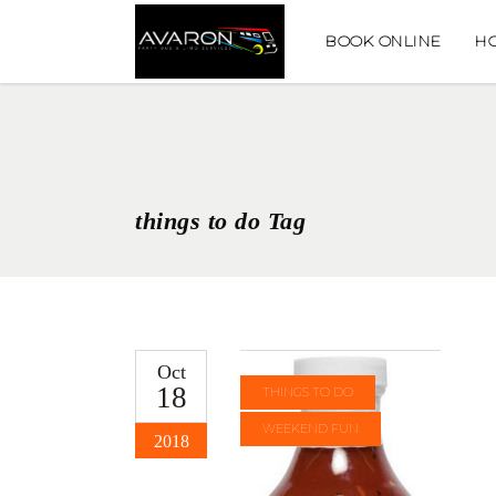
BOOK ONLINE
H
things to do Tag
Oct
18
THINGS TO DO
WEEKEND FUN
2018