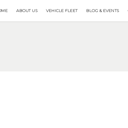
OME
ABOUT US
VEHICLE FLEET
BLOG & EVENTS