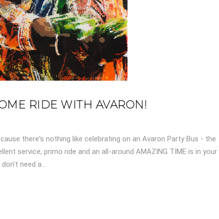
 COME RIDE WITH AVARON!
cause there's nothing like celebrating on an Avaron Party Bus - the
llent service, primo ride and an all-around AMAZING TIME is in your
don't need a...