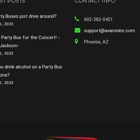
ST POSTS
CONTACT INFO
ty Buses just drive around?
602-282-0421
, 2023
support@avaroninc.com
 Party Bus for the Concert! -
Phoenix, AZ
 Jackson-
, 2023
u drink alcohol on a Party Bus
zona?
, 2023