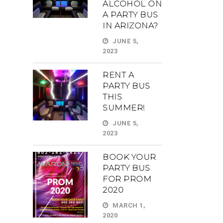
ALCOHOL ON
A PARTY BUS
IN ARIZONA?
JUNE 5,
2023
RENT A
PARTY BUS
THIS
SUMMER!
JUNE 5,
2023
BOOK YOUR
PARTY BUS
FOR PROM
2020
MARCH 1,
2020