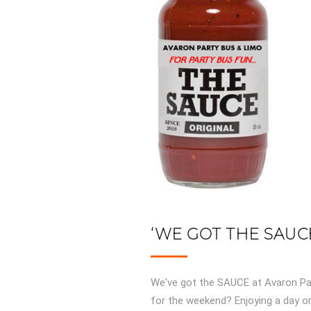
‘WE GOT THE SAUCE
We've got the SAUCE at Avaron Par
for the weekend? Enjoying a day or