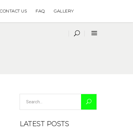
CONTACT US
FAQ
GALLERY
Search
for:
LATEST POSTS