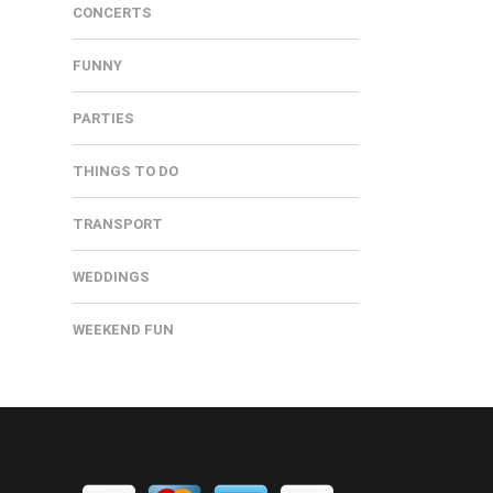
CONCERTS
FUNNY
PARTIES
THINGS TO DO
TRANSPORT
WEDDINGS
WEEKEND FUN