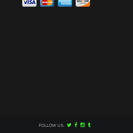
FOLLOW US: